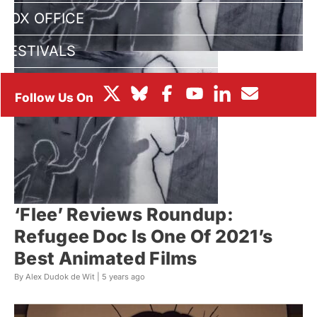
BOX OFFICE
FESTIVALS
‘Flee’ Reviews Roundup:
Refugee Doc Is One Of 2021’s
Best Animated Films
By Alex Dudok de Wit |
5 years ago