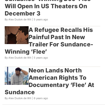
Will Open In US Theaters On
December 3
By Alex Dudok de Wit |
5 years ago
A Refugee Recalls His
Painful Past In New
Trailer For Sundance-
Winning ‘Flee’
By Alex Dudok de Wit |
5 years ago
Neon Lands North
American Rights To
Documentary ‘Flee’ At
Sundance
By Alex Dudok de Wit |
6 years ago