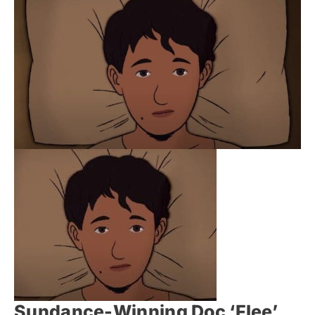
Sundance-Winning Doc ‘Flee’