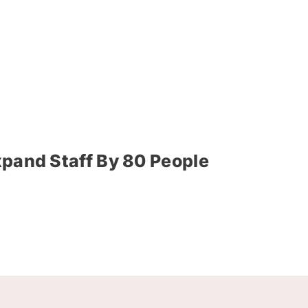
xpand Staff By 80 People