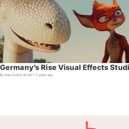
Germany’s Rise Visual Effects Stud
By Alex Dudok de Wit |
5 years ago