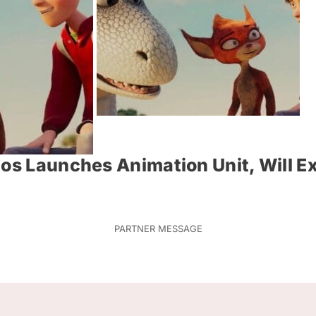
ios Launches Animation Unit, Will E