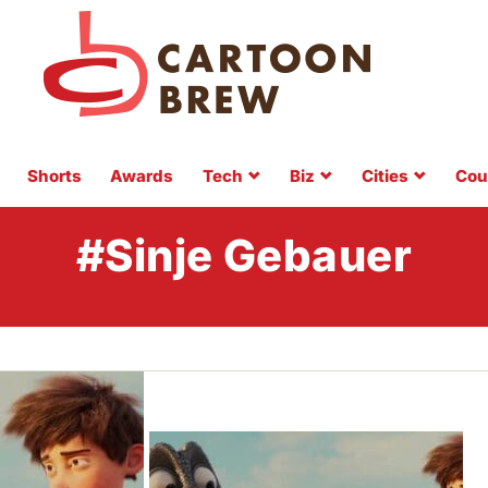
Shorts
Awards
Tech
Biz
Cities
Cou
#Sinje Gebauer