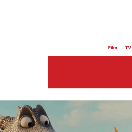
Film
TV