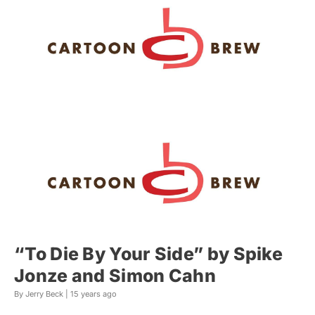
“To Die By Your Side” by Spike
Jonze and Simon Cahn
By Jerry Beck |
15 years ago