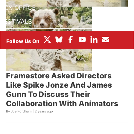
BOX OFFICE
FESTIVALS
Framestore Asked Directors
Like Spike Jonze And James
Gunn To Discuss Their
Collaboration With Animators
By Joe Fordham |
2 years ago