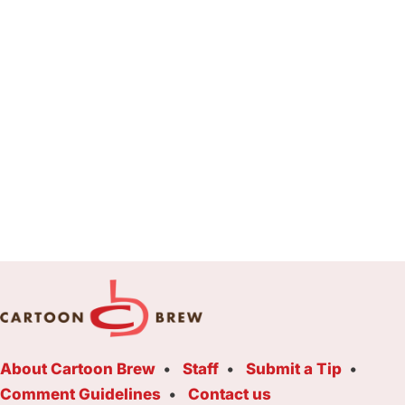
About Cartoon Brew
Staff
Submit a Tip
Comment Guidelines
Contact us