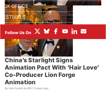
BOX OFFICE
FESTIVALS
China’s Starlight Signs
Animation Pact With ‘Hair Love’
Co-Producer Lion Forge
Animation
By Alex Dudok de Wit |
6 years ago