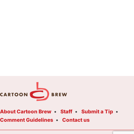
About Cartoon Brew
Staff
Submit a Tip
Comment Guidelines
Contact us