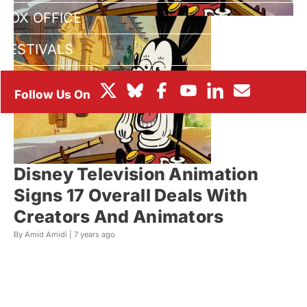
BOX OFFICE
FESTIVALS
Disney Television Animation
Signs 17 Overall Deals With
Creators And Animators
By Amid Amidi |
7 years ago