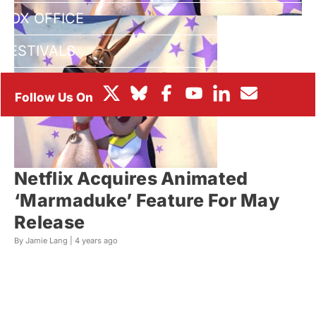
BOX OFFICE
FESTIVALS
Netflix Acquires Animated
‘Marmaduke’ Feature For May
Release
By Jamie Lang |
4 years ago