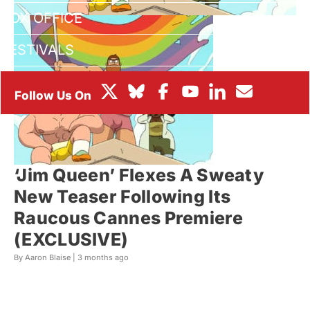
BOX OFFICE
FESTIVALS
‘Jim Queen’ Flexes A Sweaty
New Teaser Following Its
Raucous Cannes Premiere
(EXCLUSIVE)
By Aaron Blaise |
3 months ago