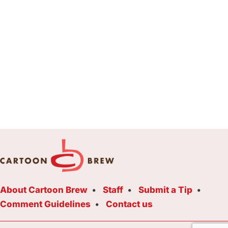
About Cartoon Brew
Staff
Submit a Tip
Comment Guidelines
Contact us