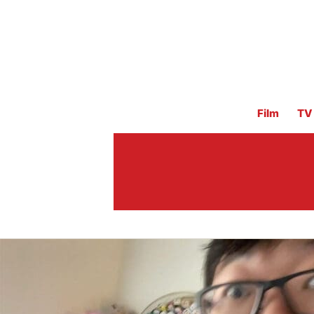
Film
TV