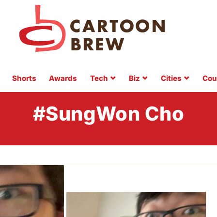
Shorts
Awards
Tech
Biz
Cities
Cou
#SungWon Cho