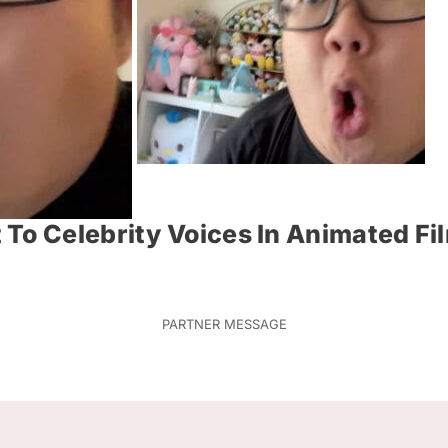
To Celebrity Voices In Animated Fi