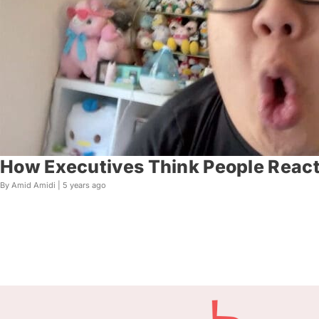
How Executives Think People React 
By Amid Amidi |
5 years ago