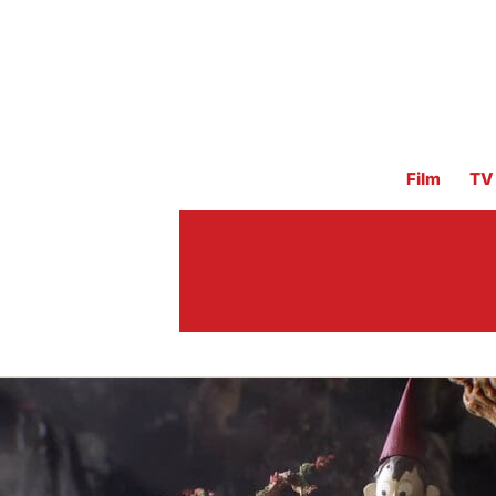
Film
TV