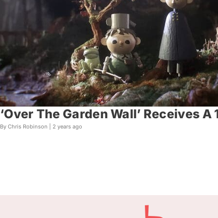
‘Over The Garden Wall’ Receives A
By Chris Robinson |
2 years ago