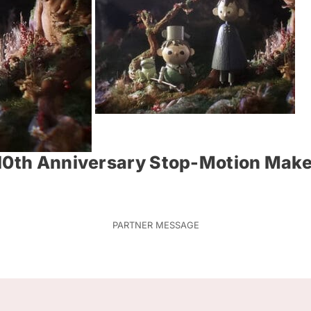
 10th Anniversary Stop-Motion Make