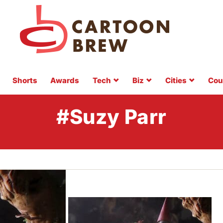
Shorts
Awards
Tech
Biz
Cities
Cou
#Suzy Parr