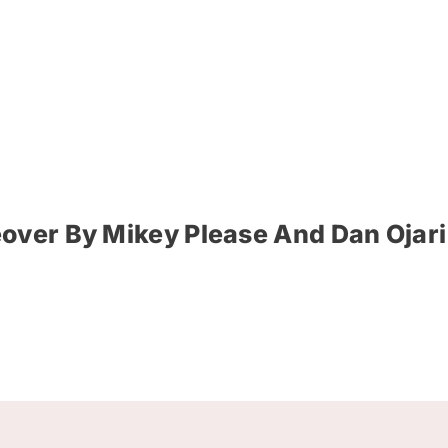
over By Mikey Please And Dan Ojari