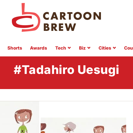
Shorts
Awards
Tech
Biz
Cities
Cou
#Tadahiro Uesugi