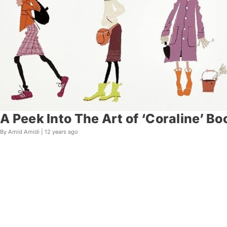
A Peek Into The Art of ‘Coraline’ B
By Amid Amidi |
12 years ago