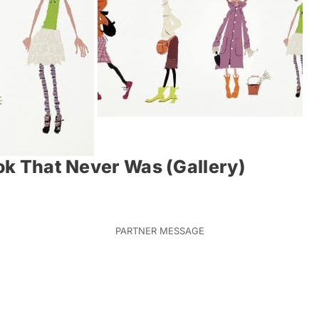
ook That Never Was (Gallery)