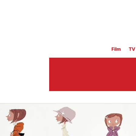
Film
TV