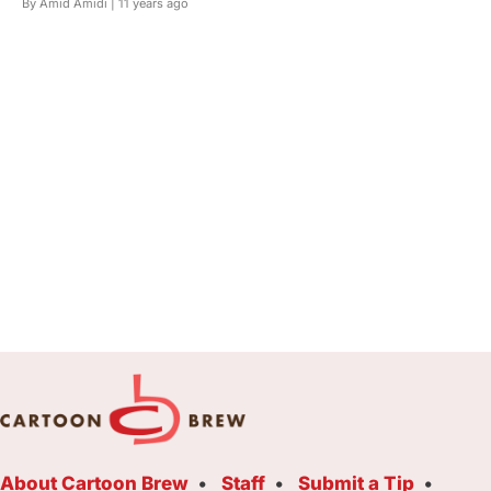
By Amid Amidi |
11 years ago
About Cartoon Brew
Staff
Submit a Tip