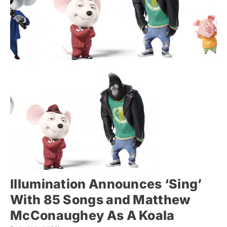
Illumination Announces ‘Sing’
With 85 Songs and Matthew
McConaughey As A Koala