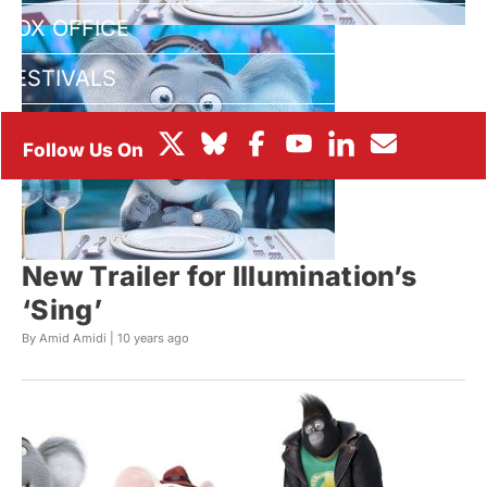
BOX OFFICE
FESTIVALS
New Trailer for Illumination’s
‘Sing’
By Amid Amidi |
10 years ago