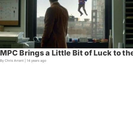
MPC Brings a Little Bit of Luck to t
By Chris Arrant |
14 years ago