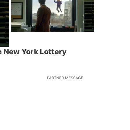
he New York Lottery