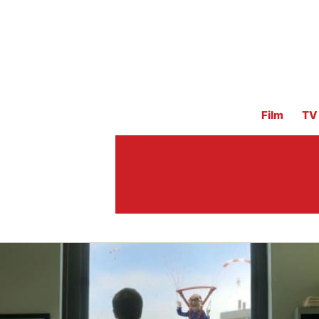
Film
TV