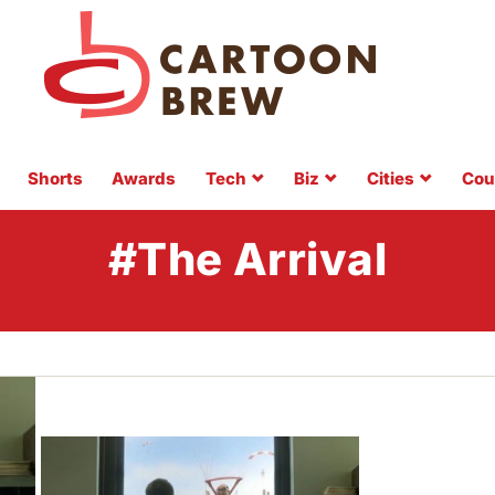
Shorts
Awards
Tech
Biz
Cities
Cou
#The Arrival