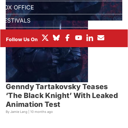
BOX OFFICE
FESTIVALS
Genndy Tartakovsky Teases
‘The Black Knight’ With Leaked
Animation Test
By Jamie Lang |
10 months ago