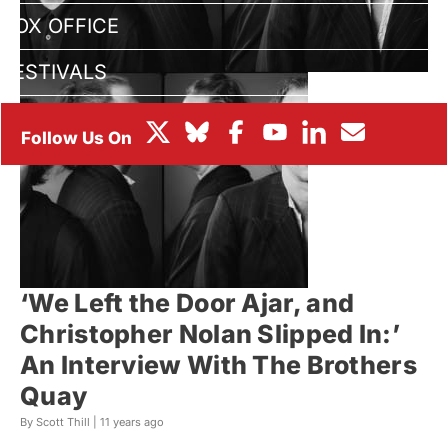
BOX OFFICE
FESTIVALS
‘We Left the Door Ajar, and
Christopher Nolan Slipped In:’
An Interview With The Brothers
Quay
By Scott Thill |
11 years ago