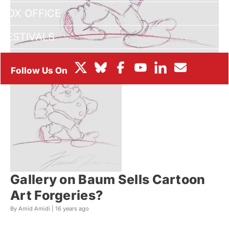
BOX OFFICE
FESTIVALS
Gallery on Baum Sells Cartoon
Art Forgeries?
By Amid Amidi |
16 years ago