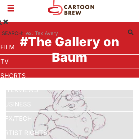
Toggle
navigation
SEARCH:
#The Gallery on
FILM
Baum
TV
SHORTS
INTERVIEWS
BUSINESS
VFX/TECH
ARTIST RIGHTS