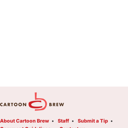
About Cartoon Brew
Staff
Submit a Tip