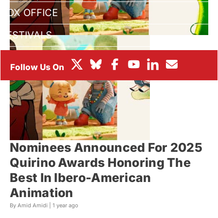
BOX OFFICE
FESTIVALS
Nominees Announced For 2025
Quirino Awards Honoring The
Best In Ibero-American
Animation
By Amid Amidi |
1 year ago