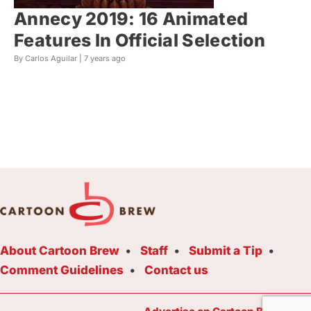
Annecy 2019: 16 Animated
Features In Official Selection
By Carlos Aguilar |
7 years ago
About Cartoon Brew
Staff
Submit a Tip
Comment Guidelines
Contact us