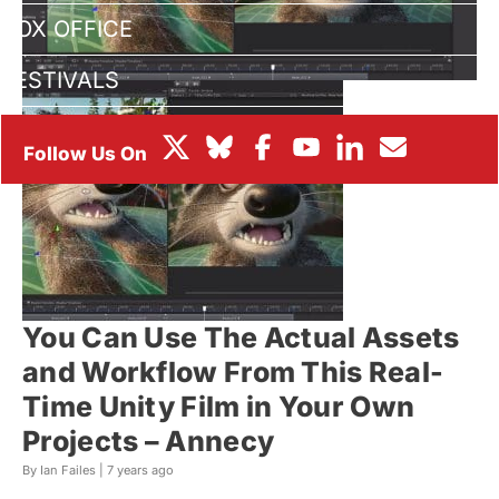
BOX OFFICE
FESTIVALS
You Can Use The Actual Assets
and Workflow From This Real-
Time Unity Film in Your Own
Projects – Annecy
By Ian Failes |
7 years ago