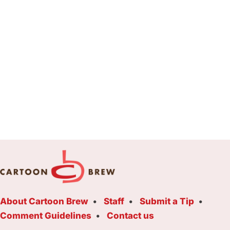
About Cartoon Brew
Staff
Submit a Tip
Comment Guidelines
Contact us