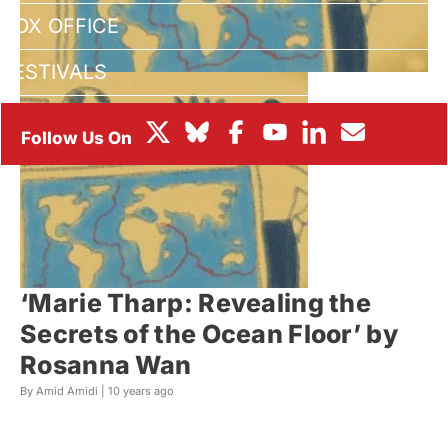
BOX OFFICE
FESTIVALS
‘Marie Tharp: Revealing the
Secrets of the Ocean Floor’ by
Rosanna Wan
By Amid Amidi |
10 years ago