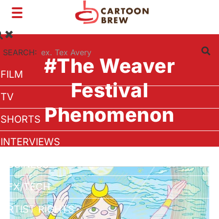
Toggle
navigation
SEARCH:
#The Weaver
FILM
Festival
TV
Phenomenon
SHORTS
INTERVIEWS
BUSINESS
VFX/TECH
ARTIST RIGHTS