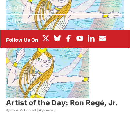
BOX OFFICE
FESTIVALS
Artist of the Day: Ron Regé, Jr.
By Chris McDonnell |
9 years ago