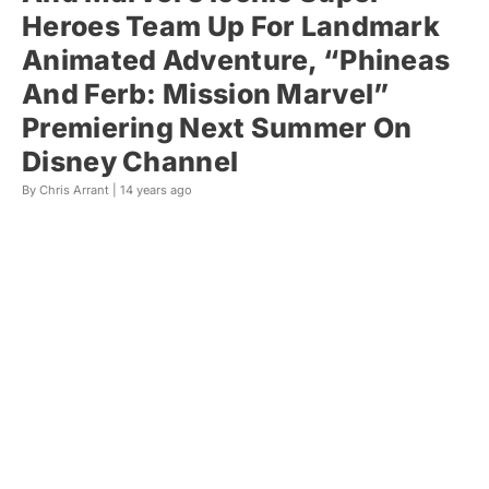
Heroes Team Up For Landmark
Animated Adventure, “Phineas
And Ferb: Mission Marvel”
Premiering Next Summer On
Disney Channel
By Chris Arrant |
14 years ago