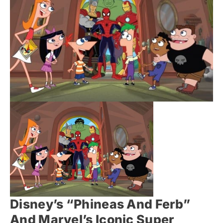
Disney’s “Phineas And Ferb”
And Marvel’s Iconic Super