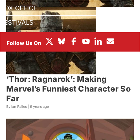
BOX OFFICE
FESTIVALS
‘Thor: Ragnarok’: Making
Marvel’s Funniest Character So
Far
By Ian Failes |
9 years ago