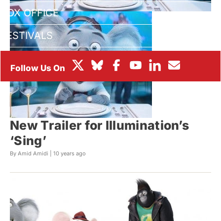
BOX OFFICE
FESTIVALS
New Trailer for Illumination’s
‘Sing’
By Amid Amidi |
10 years ago