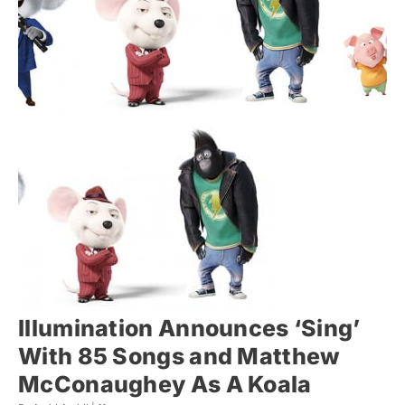
Illumination Announces ‘Sing’
With 85 Songs and Matthew
McConaughey As A Koala