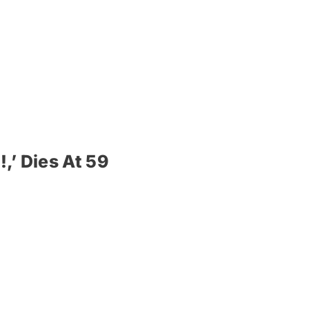
,’ Dies At 59