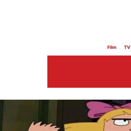
Film
TV