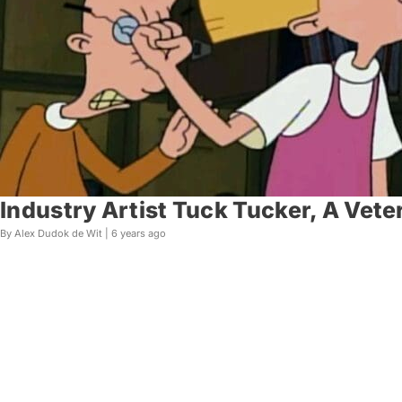
Industry Artist Tuck Tucker, A Vete
By Alex Dudok de Wit |
6 years ago