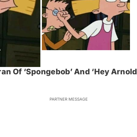
ran Of ‘Spongebob’ And ‘Hey Arnold!