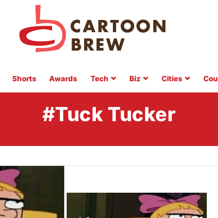
Shorts
Awards
Tech
Biz
Cities
Cou
#Tuck Tucker