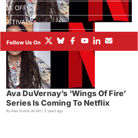
BOX OFFICE
FESTIVALS
Ava DuVernay’s ‘Wings Of Fire’
Series Is Coming To Netflix
By Alex Dudok de Wit |
5 years ago