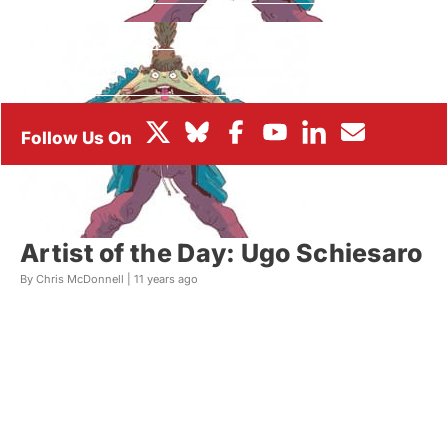
BOX OFFICE
FESTIVALS
Artist of the Day: Ugo Schiesaro
By Chris McDonnell |
11 years ago