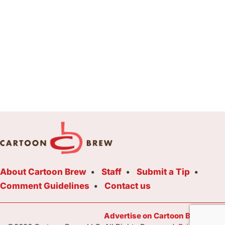
About Cartoon Brew
Staff
Submit a Tip
Comment Guidelines
Contact us
Advertise on Cartoon Brew Toda