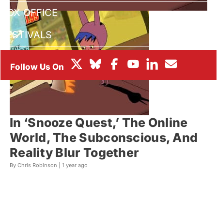
BOX OFFICE
FESTIVALS
In ‘Snooze Quest,’ The Online
World, The Subconscious, And
Reality Blur Together
By Chris Robinson |
1 year ago