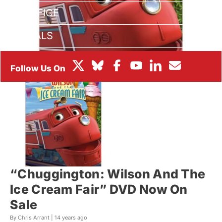
BOX OFFICE
FESTIVALS
“Chuggington: Wilson And The
Ice Cream Fair” DVD Now On
Sale
By Chris Arrant |
14 years ago