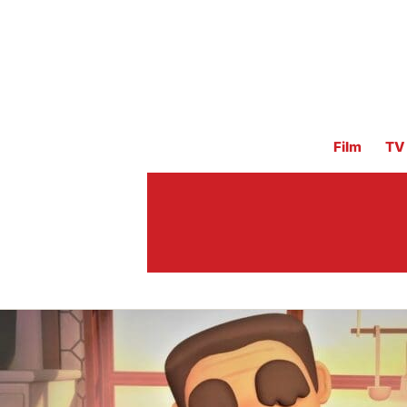
Film
TV