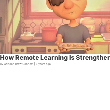
How Remote Learning Is Strengthen
By Cartoon Brew Connect |
6 years ago