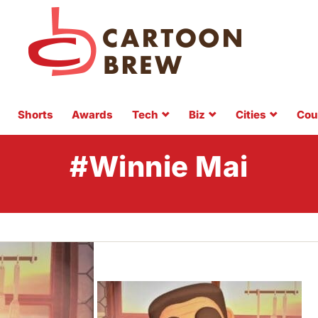
Shorts
Awards
Tech
Biz
Cities
Cou
#Winnie Mai