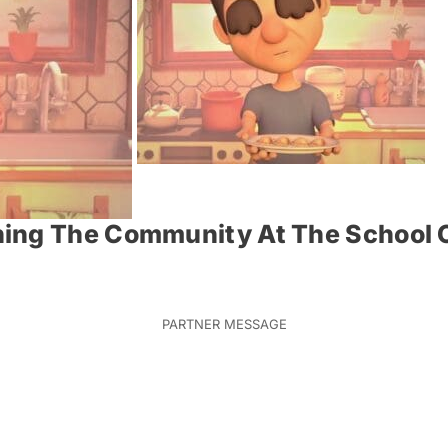
ing The Community At The School O