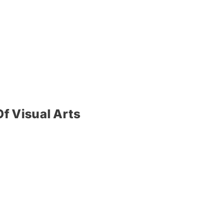
f Visual Arts