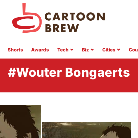
Shorts
Awards
Tech
Biz
Cities
Cou
#Wouter Bongaerts