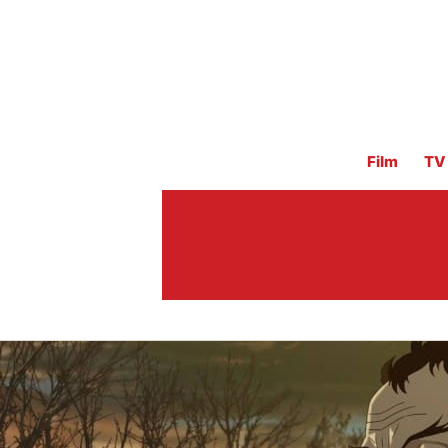
Film
TV