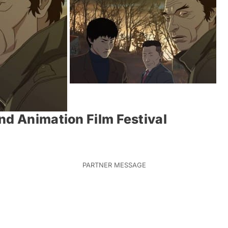
nd Animation Film Festival