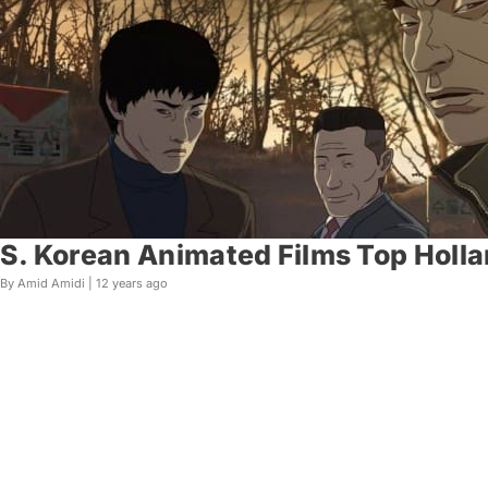
S. Korean Animated Films Top Holla
By Amid Amidi |
12 years ago