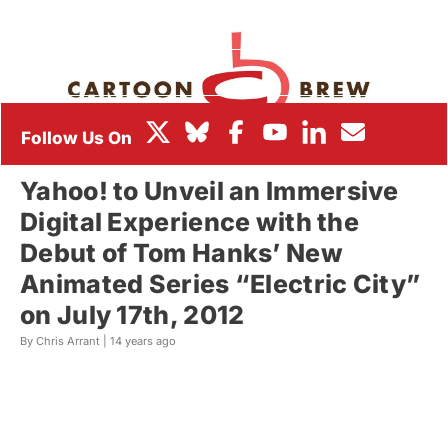
BOX OFFICE
FESTIVALS
Yahoo! to Unveil an Immersive
Digital Experience with the
Debut of Tom Hanks’ New
Animated Series “Electric City”
on July 17th, 2012
By Chris Arrant |
14 years ago