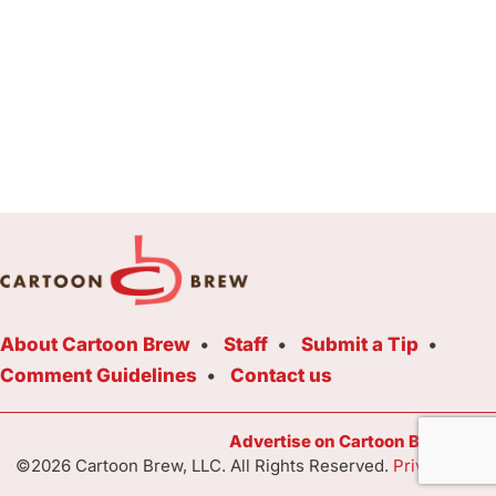
About Cartoon Brew
Staff
Submit a Tip
Comment Guidelines
Contact us
Advertise on Cartoon Brew Toda
©2026 Cartoon Brew, LLC. All Rights Reserved.
Privacy Poli