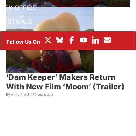
BOX OFFICE
FESTIVALS
‘Dam Keeper’ Makers Return
With New Film ‘Moom’ (Trailer)
By Amid Amidi |
10 years ago