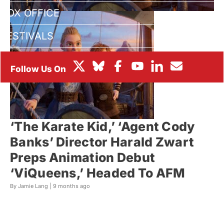
BOX OFFICE
FESTIVALS
‘The Karate Kid,’ ‘Agent Cody
Banks’ Director Harald Zwart
Preps Animation Debut
‘ViQueens,’ Headed To AFM
By Jamie Lang |
9 months ago