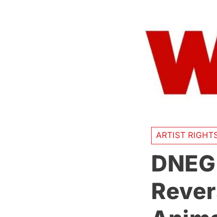
ARTIST RIGHT
DNEG’
Rever