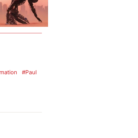
mation
Paul