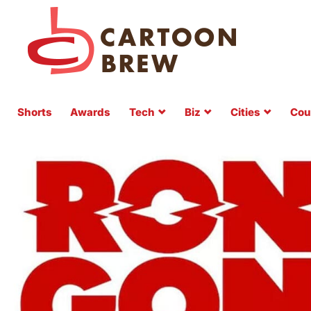
Shorts
Awards
Tech
Biz
Cities
Cou