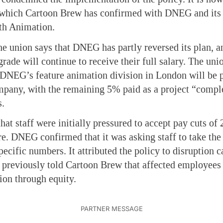
l, which Cartoon Brew has confirmed with DNEG and its
th Animation.
the union says that DNEG has partly reversed its plan, a
 grade will continue to receive their full salary. The uni
 DNEG’s feature animation division in London will be 
mpany, with the remaining 5% paid as a project “compl
s.
at staff were initially pressured to accept pay cuts 
re. DNEG confirmed that it was asking staff to take the 
cific numbers. It attributed the policy to disruption c
 previously told Cartoon Brew that affected employees 
on through equity.