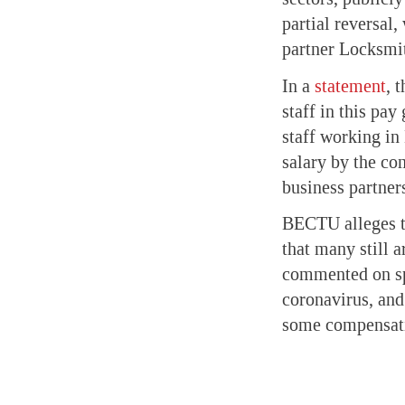
partial reversa
partner Locksmi
In a
statement
, 
staff in this pay
staff working in
salary by the co
business partner
BECTU alleges th
that many still a
commented on spe
coronavirus, and
some compensati