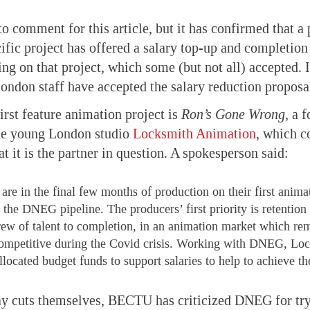
 comment for this article, but it has confirmed that a
cific project has offered a salary top-up and completion
g on that project, which some (but not all) accepted. I
ndon staff have accepted the salary reduction proposa
rst feature animation project is
Ron’s Gone Wrong,
a f
he young London studio
Locksmith Animation
, which c
t it is the partner in question. A spokesperson said:
are in the final few months of production on their first anima
the DNEG pipeline. The producers’ first priority is retention 
crew of talent to completion, in an animation market which re
ompetitive during the Covid crisis. Working with DNEG, Lo
llocated budget funds to support salaries to help to achieve th
ay cuts themselves, BECTU has criticized DNEG for tr