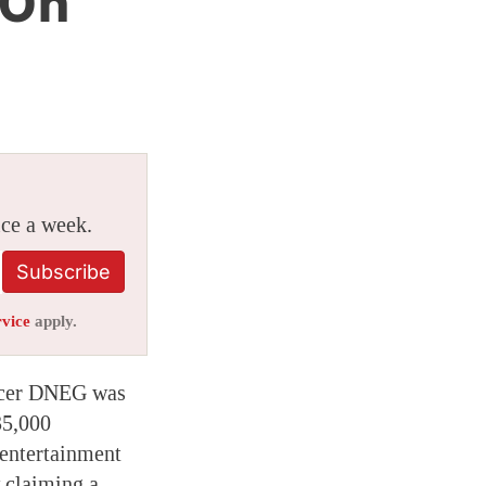
 On
ice a week.
Subscribe
rvice
apply.
ducer DNEG was
35,000
 entertainment
w claiming a