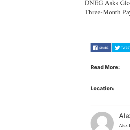
DNEG Asks Globa
Three-Month P
SHARE
TWEE
Read More:
Location:
Ale
Alex 