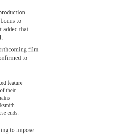
 production
 bonus to
t added that
l.
orthcoming film
onfirmed to
ted feature
of their
mains
cksmith
ese ends.
ying to impose