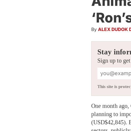
Anima
‘Ron’
By
ALEX DUDOK 
Stay infor
Sign up to get
This site is pro
One month ago,
planning to impo
(USD$42,845). B
sectors, publicl