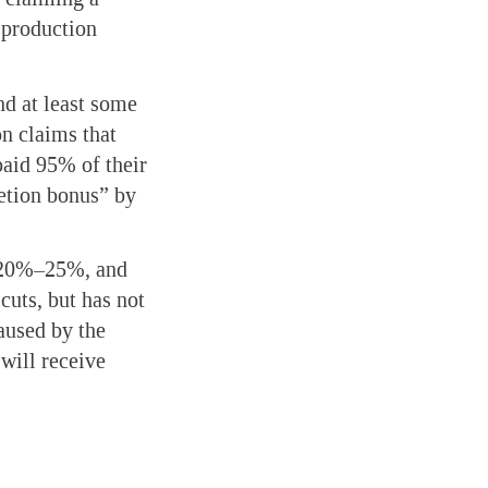
 production
nd at least some
on claims that
paid 95% of their
etion bonus” by
of 20%–25%, and
cuts, but has not
aused by the
will receive