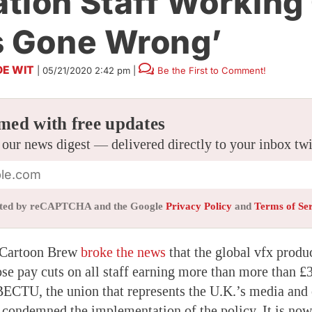
tion Staff Working
s Gone Wrong’
DE WIT
|
05/21/2020 2:42 pm
|
Be the First to Comment!
med with free updates
 our news digest — delivered directly to your inbox tw
tected by reCAPTCHA and the Google
Privacy Policy
and
Terms of Se
 Cartoon Brew
broke the news
that the global vfx pro
se pay cuts on all staff earning more than more than £
ECTU, the union that represents the U.K.’s media and
y condemned the implementation of the policy. It is no