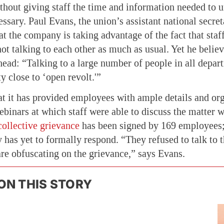
thout giving staff the time and information needed to
essary. Paul Evans, the union’s assistant national secreta
t the company is taking advantage of the fact that staf
t talking to each other as much as usual. Yet he believ
head: “Talking to a large number of people in all depa
y close to ‘open revolt.'”
t it has provided employees with ample details and o
ebinars at which staff were able to discuss the matter w
collective grievance
has been signed by 169 employee
 has yet to formally respond. “They refused to talk to 
are obfuscating on the grievance,” says Evans.
ON THIS STORY