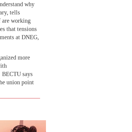
 understand why
ry, tells
f are working
es that tensions
rtments at DNEG,
rganized more
ith
s; BECTU says
the union point