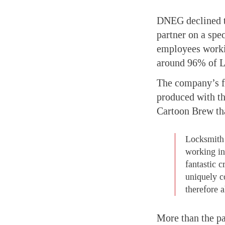
DNEG declined to
partner on a spe
employees workin
around 96% of Lo
The company’s fi
produced with t
Cartoon Brew tha
Locksmith 
working in 
fantastic 
uniquely c
therefore a
More than the p