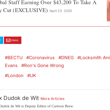
l Staff Earning Over $43,200 To Take A
ay Cut (EXCLUSIVE)
April 23, 2020
T
EMAIL
BECTU
Coronavirus
DNEG
Locksmith Ani
Evans
Ron's Gone Wrong
London
UK
x Dudok de Wit
More Articles
Dudok de Wit is Deputy Editor of Cartoon Brew.