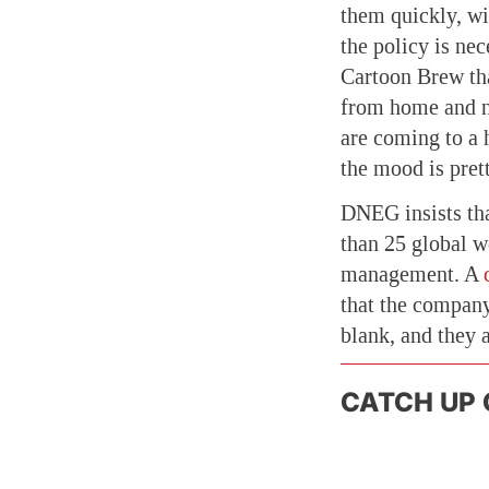
them quickly, wi
the policy is nec
Cartoon Brew tha
from home and no
are coming to a 
the mood is prett
DNEG insists tha
than 25 global w
management. A
that the company
blank, and they 
CATCH UP 