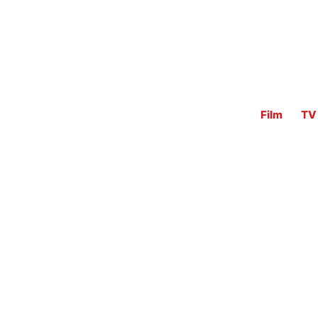
Film
TV