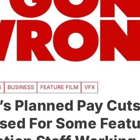
S
BUSINESS
FEATURE FILM
VFX
s Planned Pay Cut
sed For Some Featu