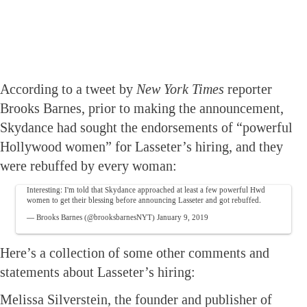
According to a tweet by
New York Times
reporter
Brooks Barnes, prior to making the announcement,
Skydance had sought the endorsements of “powerful
Hollywood women” for Lasseter’s hiring, and they
were rebuffed by every woman:
Interesting: I'm told that Skydance approached at least a few powerful Hwd
women to get their blessing before announcing Lasseter and got rebuffed.
— Brooks Barnes (@brooksbarnesNYT)
January 9, 2019
Here’s a collection of some other comments and
statements about Lasseter’s hiring:
Melissa Silverstein, the founder and publisher of