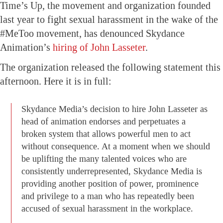
Time’s Up, the movement and organization founded
last year to fight sexual harassment in the wake of the
#MeToo movement, has denounced Skydance
Animation’s
hiring of John Lasseter
.
The organization released the following statement this
afternoon. Here it is in full:
Skydance Media’s decision to hire John Lasseter as
head of animation endorses and perpetuates a
broken system that allows powerful men to act
without consequence. At a moment when we should
be uplifting the many talented voices who are
consistently underrepresented, Skydance Media is
providing another position of power, prominence
and privilege to a man who has repeatedly been
accused of sexual harassment in the workplace.