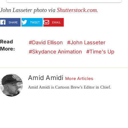
John Lasseter photo via
Shutterstock.com
.
SHARE
TWEET
EMAIL
Read
David Ellison
John Lasseter
More:
Skydance Animation
Time's Up
Amid Amidi
More Articles
Amid Amidi is Cartoon Brew's Editor in Chief.