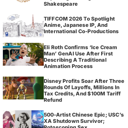
Shakespeare
TIFFCOM 2026 To Spotlight
Anime, Japanese IP, And
International Co-Productions
Eli Roth Confirms ‘Ice Cream
Man’ GenAI Use After First
Describing A Traditional
Animation Process
Disney Profits Soar After Three
Rounds Of Layoffs, Millions In
Tax Credits, And $100M Tariff
Refund
500-Artist Chinese Epic; USC’s
XA Shutdown Survivor;
Rotoscoping Sex