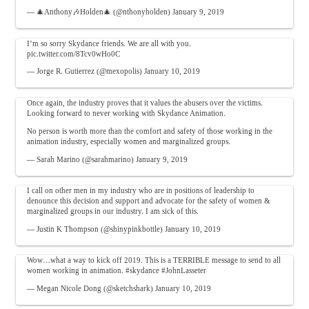
— 🎄Anthony🎶Holden🎄 (@nthonyholden)
January 9, 2019
I’m so sorry Skydance friends. We are all with you.
pic.twitter.com/8Tcv0wHo0C
— Jorge R. Gutierrez (@mexopolis)
January 10, 2019
Once again, the industry proves that it values the abusers over the victims.
Looking forward to never working with Skydance Animation.
No person is worth more than the comfort and safety of those working in the
animation industry, especially women and marginalized groups.
— Sarah Marino (@sarahmarino)
January 9, 2019
I call on other men in my industry who are in positions of leadership to
denounce this decision and support and advocate for the safety of women &
marginalized groups in our industry. I am sick of this.
— Justin K Thompson (@shinypinkbottle)
January 10, 2019
Wow…what a way to kick off 2019. This is a TERRIBLE message to send to all
women working in animation.
#skydance
#JohnLasseter
— Megan Nicole Dong (@sketchshark)
January 10, 2019