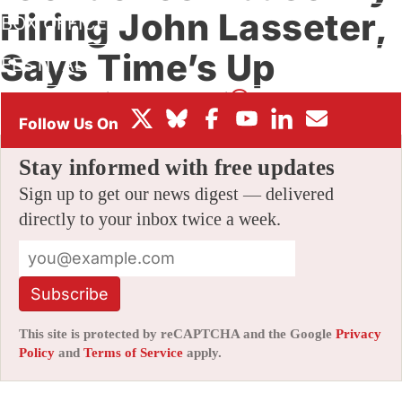
Hiring John Lasseter,
BOX OFFICE
Says Time’s Up
FESTIVALS
By
AMID AMIDI
|
01/09/2019 4:01 pm
|
Be the First to Comment!
Stay informed with free updates
Sign up to get our news digest — delivered
directly to your inbox twice a week.
Subscribe
This site is protected by reCAPTCHA and the Google
Privacy
Policy
and
Terms of Service
apply.