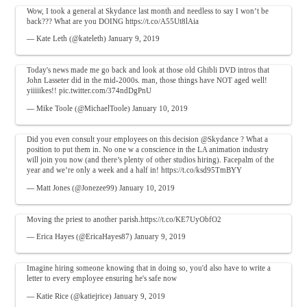
Wow, I took a general at Skydance last month and needless to say I won’t be
back??? What are you DOING
https://t.co/A55Ut8lAia
— Kate Leth (@kateleth)
January 9, 2019
Today's news made me go back and look at those old Ghibli DVD intros that
John Lasseter did in the mid-2000s. man, those things have NOT aged well!
yiiiiikes!!
pic.twitter.com/374ndDgPnU
— Mike Toole (@MichaelToole)
January 10, 2019
Did you even consult your employees on this decision
@Skydance
? What a
position to put them in. No one w a conscience in the LA animation industry
will join you now (and there’s plenty of other studios hiring). Facepalm of the
year and we’re only a week and a half in!
https://t.co/ksd95TmBYY
— Matt Jones (@Jonezee99)
January 10, 2019
Moving the priest to another parish.
https://t.co/KE7UyObfO2
— Erica Hayes (@EricaHayes87)
January 9, 2019
Imagine hiring someone knowing that in doing so, you'd also have to write a
letter to every employee ensuring he's safe now
— Katie Rice (@katiejrice)
January 9, 2019