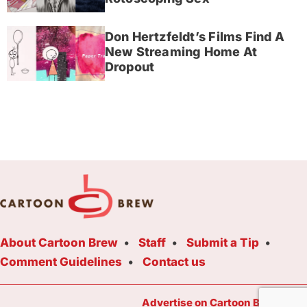
Don Hertzfeldt’s Films Find A
New Streaming Home At
Dropout
About Cartoon Brew
Staff
Submit a Tip
Comment Guidelines
Contact us
Advertise on Cartoon Brew Toda