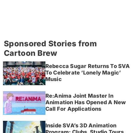
Sponsored Stories from
Cartoon Brew
Rebecca Sugar Returns To SVA
To Celebrate ‘Lonely Magic’
Music
Re:Anima Joint Master In
Animation Has Opened A New
Call For Applications
Inside SVA’s 3D Animation
Program: Clubs, Studio Tours,