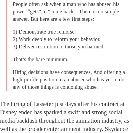
People often ask when a man who has abused his
power “gets” to “come back.” There is no simple
answer. But here are a few first steps:
1) Demonstrate true remorse.
2) Work deeply to reform your behavior.
3) Deliver restitution to those you harmed.
That’s the bare minimum.
Hiring decisions have consequences. And offering a
high-profile position to an abuser who has yet to do
any of those things is condoning abuse.
The hiring of Lasseter just days after his contract at
Disney ended has sparked a swift and strong social
media backlash throughout the animation industry, as
well as the broader entertainment industry. Skydance