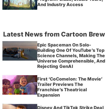
And Industry Access
Latest News from Cartoon Brew
Epic Spaceman On Solo-
Building One Of YouTube’s Top
Science Channels, Making The
Universe Comprehensible, And
Rejecting GenAI
First ‘CoComelon: The Movie’
Trailer Previews The
Franchise’s Theatrical
Expansion
Disney And TikTok Strike Deal