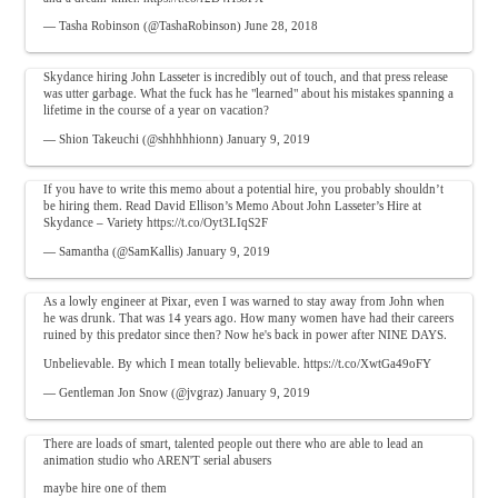
— Tasha Robinson (@TashaRobinson)
June 28, 2018
Skydance hiring John Lasseter is incredibly out of touch, and that press release
was utter garbage. What the fuck has he "learned" about his mistakes spanning a
lifetime in the course of a year on vacation?
— Shion Takeuchi (@shhhhhionn)
January 9, 2019
If you have to write this memo about a potential hire, you probably shouldn’t
be hiring them. Read David Ellison’s Memo About John Lasseter’s Hire at
Skydance – Variety
https://t.co/Oyt3LIqS2F
— Samantha (@SamKallis)
January 9, 2019
As a lowly engineer at Pixar, even I was warned to stay away from John when
he was drunk. That was 14 years ago. How many women have had their careers
ruined by this predator since then? Now he's back in power after NINE DAYS.
Unbelievable. By which I mean totally believable.
https://t.co/XwtGa49oFY
— Gentleman Jon Snow (@jvgraz)
January 9, 2019
There are loads of smart, talented people out there who are able to lead an
animation studio who AREN'T serial abusers
maybe hire one of them