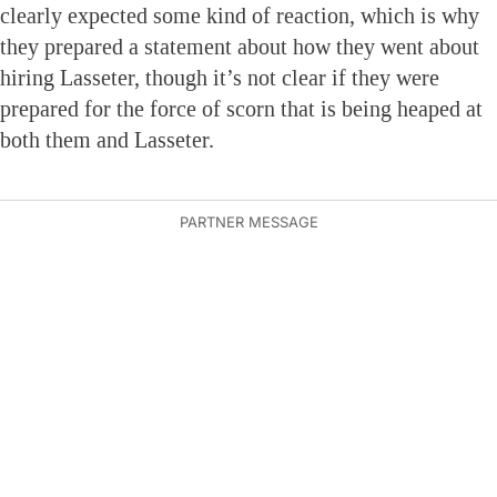
clearly expected some kind of reaction, which is why
they prepared a statement about how they went about
hiring Lasseter, though it’s not clear if they were
prepared for the force of scorn that is being heaped at
both them and Lasseter.