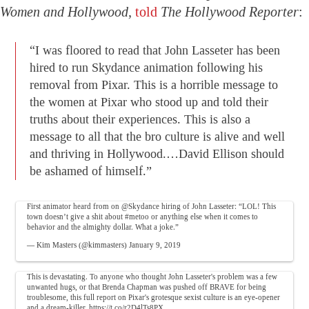
Women and Hollywood,
told
The Hollywood Reporter
:
“I was floored to read that John Lasseter has been
hired to run Skydance animation following his
removal from Pixar. This is a horrible message to
the women at Pixar who stood up and told their
truths about their experiences. This is also a
message to all that the bro culture is alive and well
and thriving in Hollywood.…David Ellison should
be ashamed of himself.”
First animator heard from on
@Skydance
hiring of John Lasseter: “LOL! This
town doesn’t give a shit about
#metoo
or anything else when it comes to
behavior and the almighty dollar. What a joke.”
— Kim Masters (@kimmasters)
January 9, 2019
This is devastating. To anyone who thought John Lasseter's problem was a few
unwanted hugs, or that Brenda Chapman was pushed off BRAVE for being
troublesome, this full report on Pixar's grotesque sexist culture is an eye-opener
and a dream-killer.
https://t.co/r2D4lTs8PX