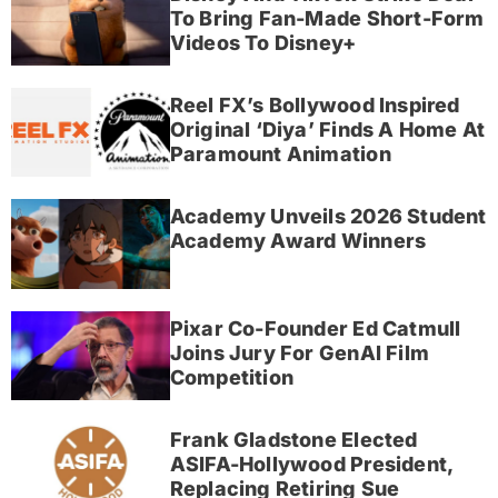
To Bring Fan-Made Short-Form
Videos To Disney+
Reel FX’s Bollywood Inspired
Original ‘Diya’ Finds A Home At
Paramount Animation
Academy Unveils 2026 Student
Academy Award Winners
Pixar Co-Founder Ed Catmull
Joins Jury For GenAI Film
Competition
Frank Gladstone Elected
ASIFA-Hollywood President,
Replacing Retiring Sue