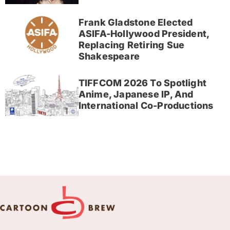
Frank Gladstone Elected
ASIFA-Hollywood President,
Replacing Retiring Sue
Shakespeare
TIFFCOM 2026 To Spotlight
Anime, Japanese IP, And
International Co-Productions