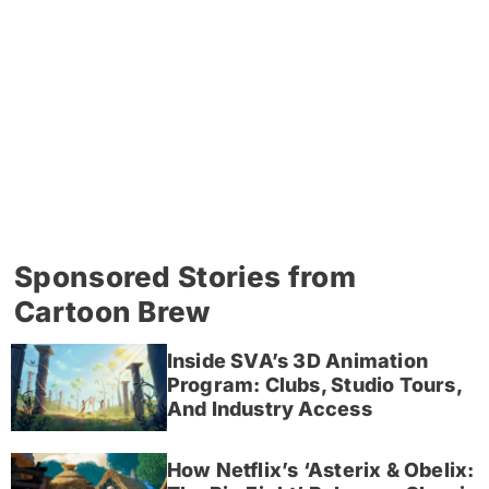
Sponsored Stories from
Cartoon Brew
Inside SVA’s 3D Animation
Program: Clubs, Studio Tours,
And Industry Access
How Netflix’s ‘Asterix & Obelix: