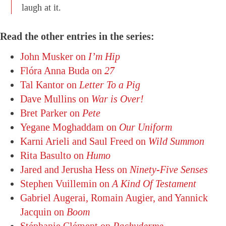
laugh at it.
Read the other entries in the series:
John Musker on
I’m Hip
Flóra Anna Buda on
27
Tal Kantor on
Letter To a Pig
Dave Mullins on
War is Over!
Bret Parker on
Pete
Yegane Moghaddam on
Our Uniform
Karni Arieli and Saul Freed on
Wild Summon
Rita Basulto on
Humo
Jared and Jerusha Hess on
Ninety-Five Senses
Stephen Vuillemin on
A Kind Of Testament
Gabriel Augerai, Romain Augier, and Yannick
Jacquin on
Boom