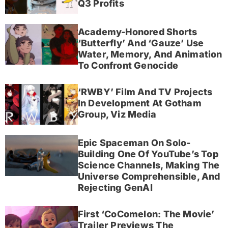
Q3 Profits
Academy-Honored Shorts
‘Butterfly’ And ‘Gauze’ Use
Water, Memory, And Animation
To Confront Genocide
‘RWBY’ Film And TV Projects
In Development At Gotham
Group, Viz Media
Epic Spaceman On Solo-
Building One Of YouTube’s Top
Science Channels, Making The
Universe Comprehensible, And
Rejecting GenAI
First ‘CoComelon: The Movie’
Trailer Previews The