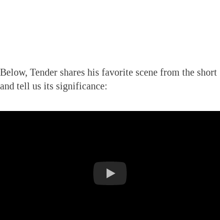
Below, Tender shares his favorite scene from the short
and tell us its significance: