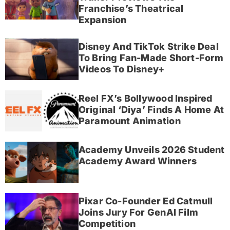
Franchise’s Theatrical
Expansion
Disney And TikTok Strike Deal
To Bring Fan-Made Short-Form
Videos To Disney+
Reel FX’s Bollywood Inspired
Original ‘Diya’ Finds A Home At
Paramount Animation
Academy Unveils 2026 Student
Academy Award Winners
Pixar Co-Founder Ed Catmull
Joins Jury For GenAI Film
Competition