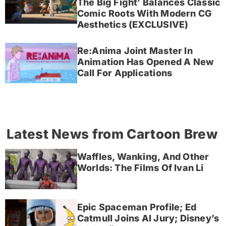
The Big Fight’ Balances Classic
Comic Roots With Modern CG
Aesthetics (EXCLUSIVE)
Re:Anima Joint Master In
Animation Has Opened A New
Call For Applications
Latest News from Cartoon Brew
Waffles, Wanking, And Other
Worlds: The Films Of Ivan Li
Epic Spaceman Profile; Ed
Catmull Joins AI Jury; Disney’s