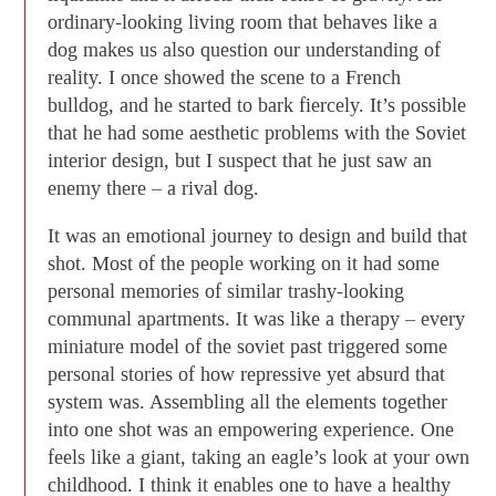
ordinary-looking living room that behaves like a
dog makes us also question our understanding of
reality. I once showed the scene to a French
bulldog, and he started to bark fiercely. It’s possible
that he had some aesthetic problems with the Soviet
interior design, but I suspect that he just saw an
enemy there – a rival dog.
It was an emotional journey to design and build that
shot. Most of the people working on it had some
personal memories of similar trashy-looking
communal apartments. It was like a therapy – every
miniature model of the soviet past triggered some
personal stories of how repressive yet absurd that
system was. Assembling all the elements together
into one shot was an empowering experience. One
feels like a giant, taking an eagle’s look at your own
childhood. I think it enables one to have a healthy