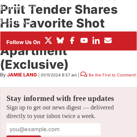
Priit Tender Shares
BOX OFFICE
His Favorite Shot
FESTIVALS
From ‘Dog
Apartment’
(Exclusive)
By
JAMIE LANG
|
01/11/2024 8:57 am
|
Be the First to Comment!
Stay informed with free updates
Sign up to get our news digest — delivered
directly to your inbox twice a week.