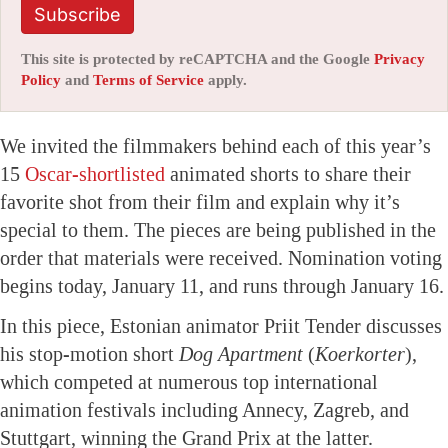
Subscribe
This site is protected by reCAPTCHA and the Google
Privacy
Policy
and
Terms of Service
apply.
We invited the filmmakers behind each of this year’s
15
Oscar-shortlisted
animated shorts to share their
favorite shot from their film and explain why it’s
special to them. The pieces are being published in the
order that materials were received. Nomination voting
begins today, January 11, and runs through January 16.
In this piece, Estonian animator Priit Tender discusses
his stop-motion short
Dog Apartment
(
Koerkorter
),
which competed at numerous top international
animation festivals including Annecy, Zagreb, and
Stuttgart, winning the Grand Prix at the latter.