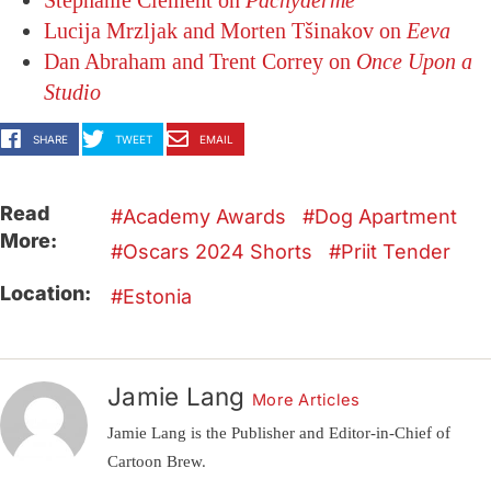
Stéphanie Clément on
Pachyderme
Lucija Mrzljak and Morten Tšinakov on
Eeva
Dan Abraham and Trent Correy on
Once Upon a
Studio
SHARE
TWEET
EMAIL
Read
Academy Awards
Dog Apartment
More:
Oscars 2024 Shorts
Priit Tender
Location:
Estonia
Jamie Lang
More Articles
Jamie Lang is the Publisher and Editor-in-Chief of
Cartoon Brew.