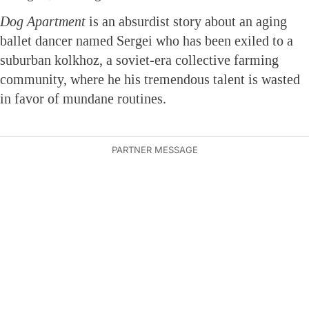
Dog Apartment
is an absurdist story about an aging
ballet dancer named Sergei who has been exiled to a
suburban kolkhoz, a soviet-era collective farming
community, where he his tremendous talent is wasted
in favor of mundane routines.