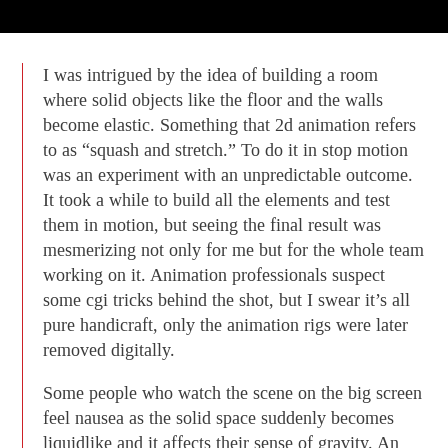
I was intrigued by the idea of building a room
where solid objects like the floor and the walls
become elastic. Something that 2d animation refers
to as “squash and stretch.” To do it in stop motion
was an experiment with an unpredictable outcome.
It took a while to build all the elements and test
them in motion, but seeing the final result was
mesmerizing not only for me but for the whole team
working on it. Animation professionals suspect
some cgi tricks behind the shot, but I swear it’s all
pure handicraft, only the animation rigs were later
removed digitally.
Some people who watch the scene on the big screen
feel nausea as the solid space suddenly becomes
liquidlike and it affects their sense of gravity. An