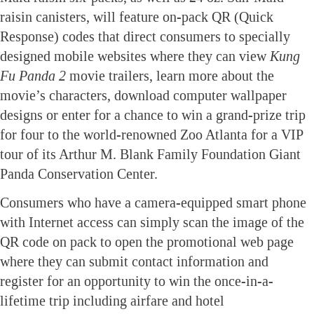
raisin canisters, will feature on-pack QR (Quick
Response) codes that direct consumers to specially
designed mobile websites where they can view
Kung
Fu Panda
2
movie trailers, learn more about the
movie’s characters, download computer wallpaper
designs or enter for a chance to win a grand-prize trip
for four to the world-renowned Zoo Atlanta for a VIP
tour of its Arthur M. Blank Family Foundation Giant
Panda Conservation Center.
Consumers who have a camera-equipped smart phone
with Internet access can simply scan the image of the
QR code on pack to open the promotional web page
where they can submit contact information and
register for an opportunity to win the once-in-a-
lifetime trip including airfare and hotel