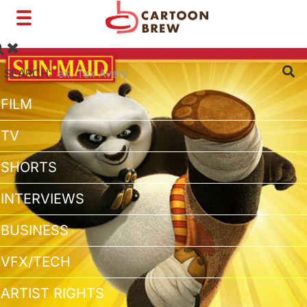
Toggle
navigation
SEARCH:
FILM
TV
SHORTS
INTERVIEWS
BUSINESS
VFX/TECH
ARTIST RIGHTS