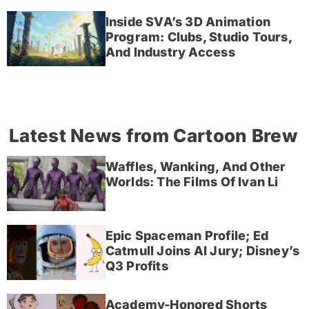
Inside SVA’s 3D Animation
Program: Clubs, Studio Tours,
And Industry Access
Latest News from Cartoon Brew
Waffles, Wanking, And Other
Worlds: The Films Of Ivan Li
Epic Spaceman Profile; Ed
Catmull Joins AI Jury; Disney’s
Q3 Profits
Academy-Honored Shorts