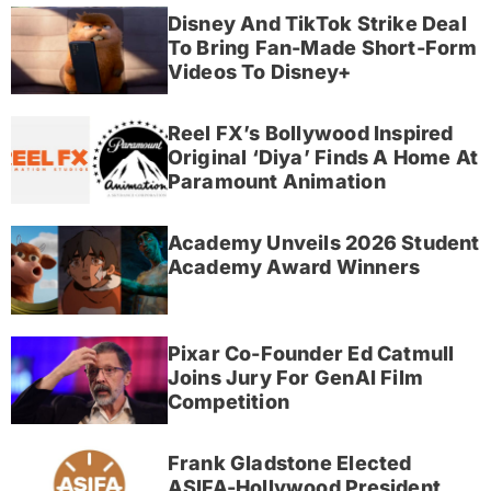
Disney And TikTok Strike Deal
To Bring Fan-Made Short-Form
Videos To Disney+
Reel FX’s Bollywood Inspired
Original ‘Diya’ Finds A Home At
Paramount Animation
Academy Unveils 2026 Student
Academy Award Winners
Pixar Co-Founder Ed Catmull
Joins Jury For GenAI Film
Competition
Frank Gladstone Elected
ASIFA-Hollywood President,