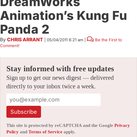
DreamWorks
Animation’s Kung Fu
Panda 2
By
CHRIS ARRANT
|
05/04/2011 6:21 am
|
Be the First to
Comment!
Stay informed with free updates
Sign up to get our news digest — delivered
directly to your inbox twice a week.
Subscribe
This site is protected by reCAPTCHA and the Google
Privacy
Policy
and
Terms of Service
apply.