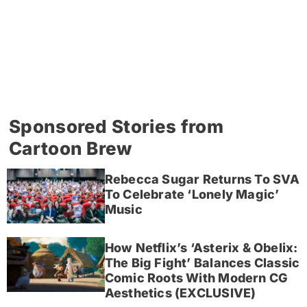
Sponsored Stories from
Cartoon Brew
Rebecca Sugar Returns To SVA
To Celebrate ‘Lonely Magic’
Music
How Netflix’s ‘Asterix & Obelix:
The Big Fight’ Balances Classic
Comic Roots With Modern CG
Aesthetics (EXCLUSIVE)