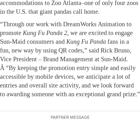
accommodations to Zoo Atlanta–one of only four zoos
in the U.S. that giant pandas call home.
“Through our work with DreamWorks Animation to
promote
Kung Fu Panda
2
, we are excited to engage
Sun-Maid consumers and
Kung Fu Panda
fans in a
fun, new way by using QR codes,” said Rick Bruno,
Vice President – Brand Management at Sun-Maid.
Â “By keeping the promotion entry simple and easily
accessible by mobile devices, we anticipate a lot of
entries and overall site activity, and we look forward
to awarding someone with an exceptional grand prize.”