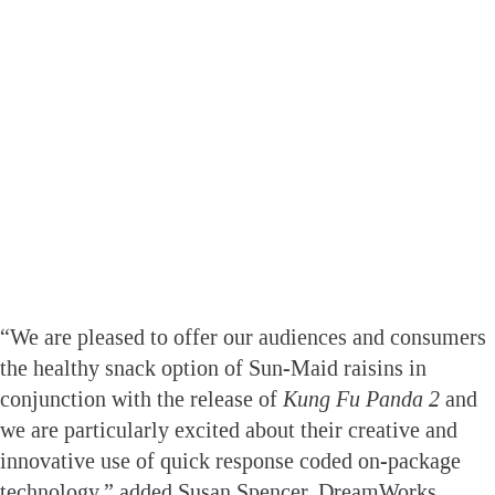
“We are pleased to offer our audiences and consumers
the healthy snack option of Sun-Maid raisins in
conjunction with the release of
Kung Fu Panda
2
and
we are particularly excited about their creative and
innovative use of quick response coded on-package
technology,” added Susan Spencer, DreamWorks