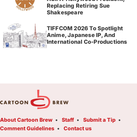
Replacing Retiring Sue
Shakespeare
TIFFCOM 2026 To Spotlight
Anime, Japanese IP, And
International Co-Productions
About Cartoon Brew
Staff
Submit a Tip
Comment Guidelines
Contact us