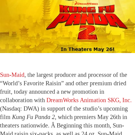
Sun-Maid
, the largest producer and processor of the
“World’s Favorite Raisin” and other premium dried
fruit, today announced a new promotion in
collaboration with
DreamWorks Animation SKG, Inc.
(Nasdaq: DWA) in support of the studio’s upcoming
film
Kung Fu Panda
2
, which premiers May 26th in
theaters nationwide. Â Beginning this month, Sun-
Maid raisin six-packs, as well as 24 oz. Sun-Maid