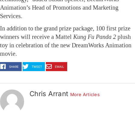
Animation’s Head of Promotions and Marketing
Services.
In addition to the grand prize package, 100 first prize
winners will receive a Mattel
Kung Fu Panda
2
plush
toy in celebration of the new DreamWorks Animation
movie.
SHARE
TWEET
EMAIL
Chris Arrant
More Articles