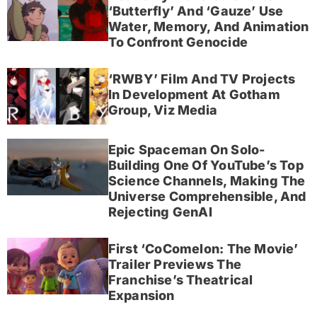
‘Butterfly’ And ‘Gauze’ Use
Water, Memory, And Animation
To Confront Genocide
‘RWBY’ Film And TV Projects
In Development At Gotham
Group, Viz Media
Epic Spaceman On Solo-
Building One Of YouTube’s Top
Science Channels, Making The
Universe Comprehensible, And
Rejecting GenAI
First ‘CoComelon: The Movie’
Trailer Previews The
Franchise’s Theatrical
Expansion