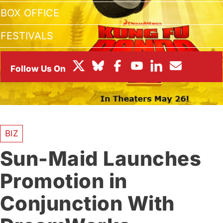
BOX OFFICE
FESTIVALS
BIZ
Sun-Maid Launches
Promotion in
Conjunction With