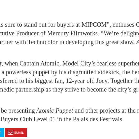
is sure to stand out for buyers at MIPCOM”, enthuses C
cutive Producer of Mercury Filmworks. “We’re delight
artner with Technicolor in developing this great show.
t
, when Captain Atomic, Model City’s fearless superher
 a powerless puppet by his disgruntled sidekick, the he
nsferred to his biggest fan, 12-year old Joey. Together 
dic partnership as they strive to become the city’s gr
 be presenting
Atomic Puppet
and
other projects at the
 Buyers Club Level 01 in the Palais des Festivals.
T
EMAIL