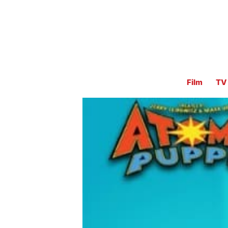
Film
TV