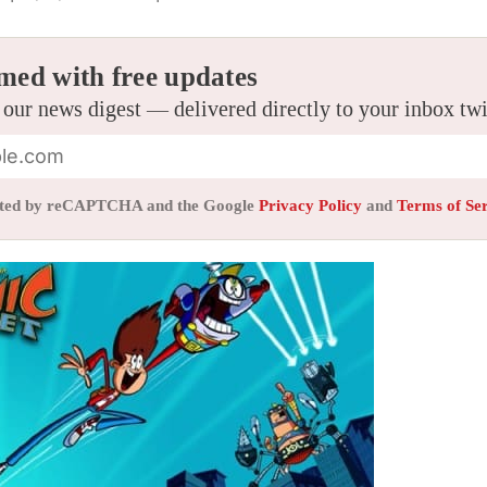
med with free updates
 our news digest — delivered directly to your inbox tw
tected by reCAPTCHA and the Google
Privacy Policy
and
Terms of Se