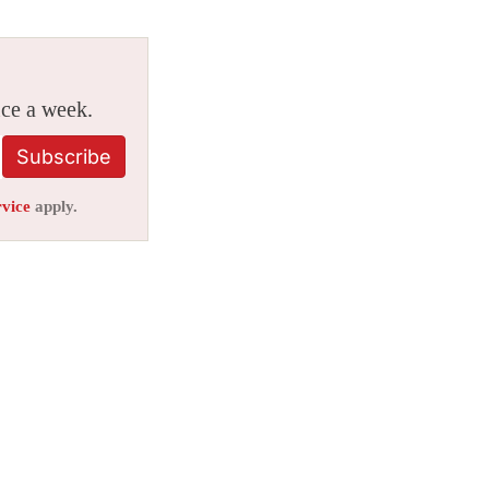
ice a week.
Subscribe
rvice
apply.