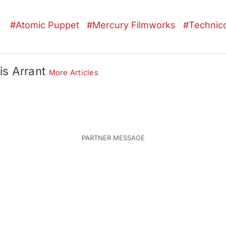
Atomic Puppet
Mercury Filmworks
Technico
is Arrant
More Articles