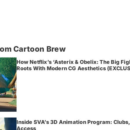
rom Cartoon Brew
How Netflix’s ‘Asterix & Obelix: The Big Fi
Roots With Modern CG Aesthetics (EXCLUS
Inside SVA’s 3D Animation Program: Clubs,
Access