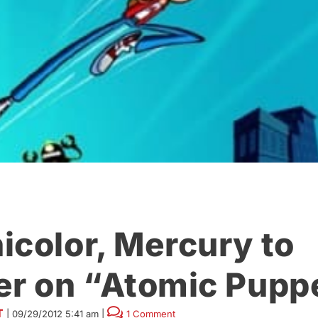
icolor, Mercury to
er on “Atomic Pupp
T
|
09/29/2012 5:41 am
|
1 Comment