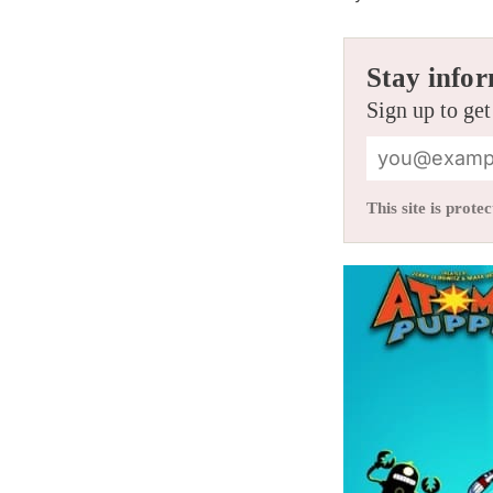
Stay infor
Sign up to get
This site is pro