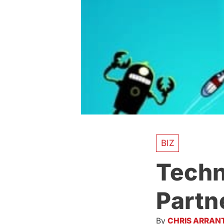
BIZ
Techn
Partn
By
CHRIS ARRAN