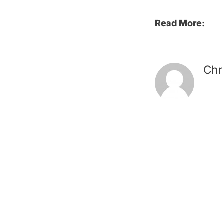
Read More:
Chr