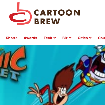
Shorts
Awards
Tech
Biz
Cities
Cou