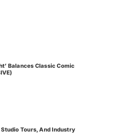
ght’ Balances Classic Comic
IVE)
 Studio Tours, And Industry