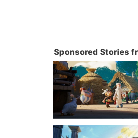
Sponsored Stories f