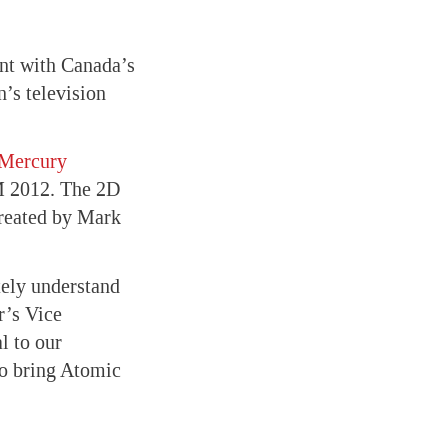
nt with Canada’s
’s television
Mercury
M 2012. The 2D
created by Mark
tely understand
r’s Vice
l to our
o bring Atomic