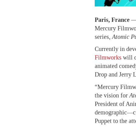
Paris, France 
Mercury Filmwor
series,
Atomic P
Currently in de
Filmworks
will 
animated comedy 
Drop and Jerry 
“Mercury Filmwor
the vision for
At
President of Anim
demographic—com
Puppet to the at