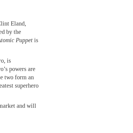
lint Eland,
ed by the
Atomic Puppet
is
o, is
ro’s powers are
the two form an
eatest superhero
 market and will