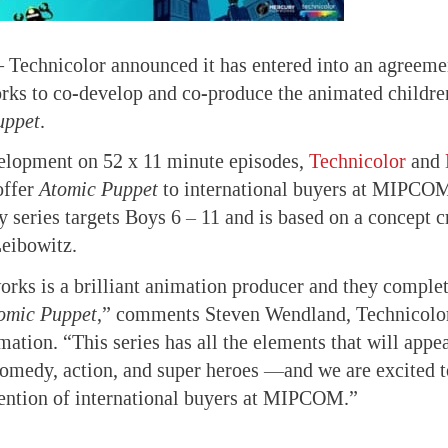
—
Technicolor announced it has entered into an agreeme
ks to co-develop and co-produce the animated children
uppet
.
velopment on 52 x 11 minute episodes,
Technicolor
and
offer
Atomic Puppet
to international buyers at MIPCO
series targets Boys 6 – 11 and is based on a concept 
Leibowitz.
ks is a brilliant animation producer and they comple
omic Puppet
,” comments Steven Wendland, Technicolo
ation. “This series has all the elements that will appea
edy, action, and super heroes —and we are excited t
tention of international buyers at MIPCOM.”