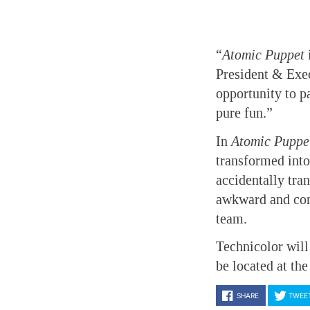
“
Atomic Puppet
President & Exe
opportunity to p
pure fun.”
In
Atomic Puppe
transformed into
accidentally tra
awkward and come
team.
Technicolor will
be located at the
SHARE
TWEE