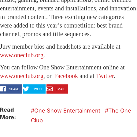
entertainment, events and installations, and innovation
in branded content.
Three exciting new categories
were added to this year’s competition: best brand
channel, promos and title sequences.
Jury member bios and headshots are available at
www.oneclub.org
.
You can follow One Show Entertainment online at
www.oneclub.org
, on
Facebook
and at
Twitter
.
SHARE
TWEET
EMAIL
Read
One Show Entertainment
The One
More:
Club