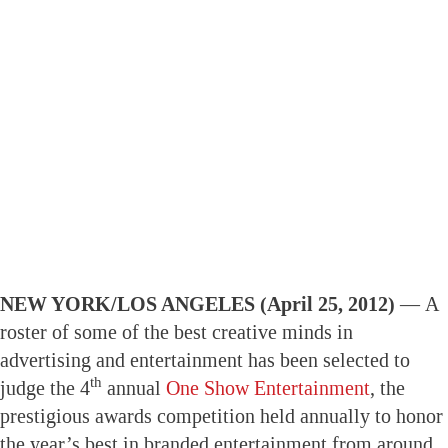
NEW YORK/LOS ANGELES (April 25, 2012) —
A
roster of some of the best creative minds in
advertising and entertainment has been selected to
th
judge the 4
annual
One Show Entertainment
, the
prestigious awards competition held annually to honor
the year’s best in branded entertainment from around