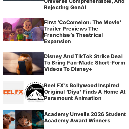
Universe Comprehensible, And
Rejecting GenAI
First ‘CoComelon: The Movie’
Trailer Previews The
Franchise’s Theatrical
Expansion
Disney And TikTok Strike Deal
To Bring Fan-Made Short-Form
Videos To Disney+
Reel FX’s Bollywood Inspired
Original ‘Diya’ Finds A Home At
Paramount Animation
Academy Unveils 2026 Student
Academy Award Winners