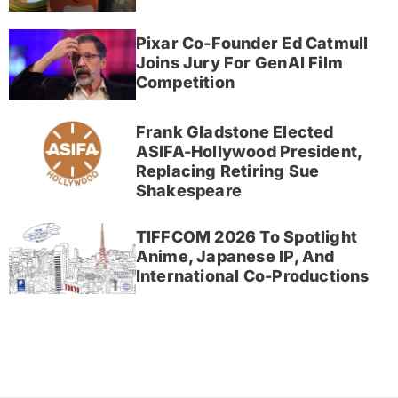
Pixar Co-Founder Ed Catmull
Joins Jury For GenAI Film
Competition
Frank Gladstone Elected
ASIFA-Hollywood President,
Replacing Retiring Sue
Shakespeare
TIFFCOM 2026 To Spotlight
Anime, Japanese IP, And
International Co-Productions