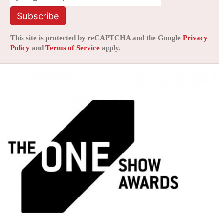
Subscribe
This site is protected by reCAPTCHA and the Google
Privacy
Policy
and
Terms of Service
apply.