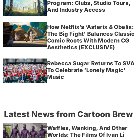
Program: Clubs, Studio Tours,
And Industry Access
How Netflix’s ‘Asterix & Obelix:
The Big Fight’ Balances Classic
Comic Roots With Modern CG
Aesthetics (EXCLUSIVE)
Rebecca Sugar Returns To SVA
To Celebrate ‘Lonely Magic’
Music
Latest News from Cartoon Brew
Waffles, Wanking, And Other
Worlds: The Films Of Ivan Li