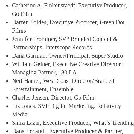
Catherine A. Finkenstaedt, Executive Producer,
Go Film
Darren Foldes, Executive Producer, Green Dot
Films
Jennifer Frommer, SVP Branded Content &
Partnerships, Interscope Records
Dana Garman, Owner/Principal, Super Studio
William Gelner, Executive Creative Director +
Managing Partner, 180 LA
Neil Hamel, West Coast Director/Branded
Entertainment, Ensemble
Charles Jensen, Director, Go Film
Liz Jones, SVP Digital Marketing, Relativity
Media
Shira Lazar, Executive Producer, What’s Trending
Dana Locatell, Executive Producer & Partner,