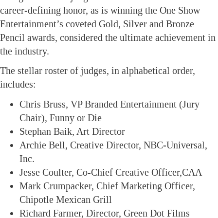
career-defining honor, as is winning the One Show
Entertainment’s coveted Gold, Silver and Bronze
Pencil awards, considered the ultimate achievement in
the industry.
The stellar roster of judges, in alphabetical order,
includes:
Chris Bruss, VP Branded Entertainment (Jury
Chair), Funny or Die
Stephan Baik, Art Director
Archie Bell, Creative Director, NBC-Universal,
Inc.
Jesse Coulter, Co-Chief Creative Officer,CAA
Mark Crumpacker, Chief Marketing Officer,
Chipotle Mexican Grill
Richard Farmer, Director, Green Dot Films