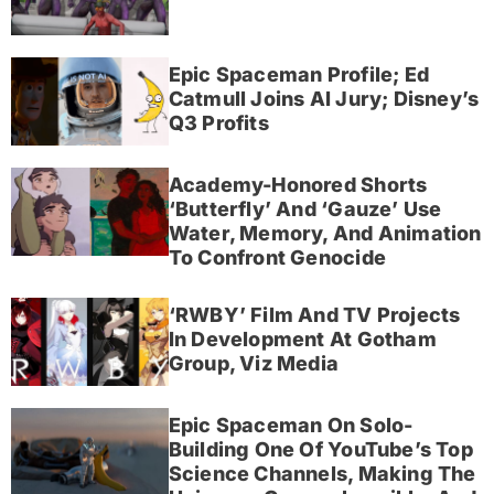
Epic Spaceman Profile; Ed
Catmull Joins AI Jury; Disney’s
Q3 Profits
Academy-Honored Shorts
‘Butterfly’ And ‘Gauze’ Use
Water, Memory, And Animation
To Confront Genocide
‘RWBY’ Film And TV Projects
In Development At Gotham
Group, Viz Media
Epic Spaceman On Solo-
Building One Of YouTube’s Top
Science Channels, Making The