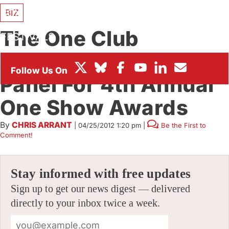
BOX OFFICE
BIZ
The One Club
FESTIVALS
Announces Judging
Panel For 4th Annual
One Show Awards
By
CHRIS ARRANT
|
04/25/2012 1:20 pm
|
Be the First to
Comment!
Stay informed with free updates
Sign up to get our news digest — delivered
directly to your inbox twice a week.