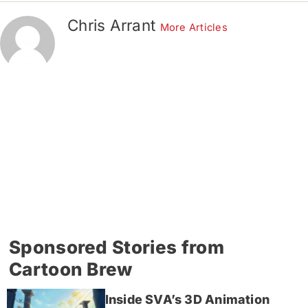
Chris Arrant
More Articles
Sponsored Stories from
Cartoon Brew
Inside SVA’s 3D Animation