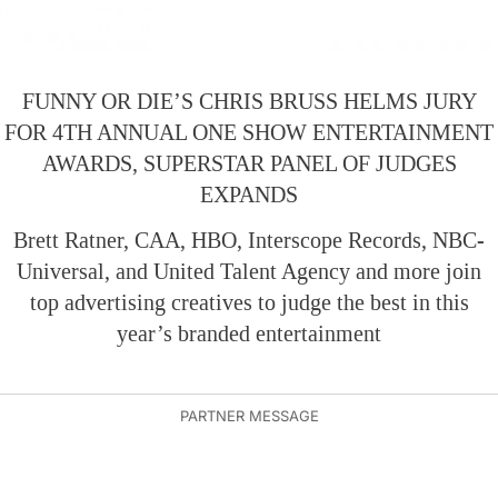
FUNNY OR DIE’S CHRIS BRUSS HELMS JURY
FOR 4TH ANNUAL ONE SHOW ENTERTAINMENT
AWARDS, SUPERSTAR PANEL OF JUDGES
EXPANDS
Brett Ratner, CAA, HBO, Interscope Records, NBC-
Universal, and United Talent Agency and more join
top advertising creatives to judge the best in this
year’s branded entertainment