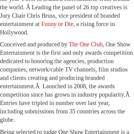
the world. Â Leading the panel of 26 top creatives is
Jury Chair Chris Bruss, vice president of branded
entertainment at
Funny or Die
, a rising force in
Hollywood.
Conceived and produced by
The One Club
, One Show
Entertainment is the first and only awards competition
dedicated to honoring the agencies, production
companies, network/cable TV channels, film studios
and clients creating and producing branded
entertainment.Â Launched in 2008, the awards
competition since has grown in industry popularity.Â
Entries have tripled in number over last year,
including submissions from 35 countries across the
globe.
Being selected to judge One Show Entertainment is a