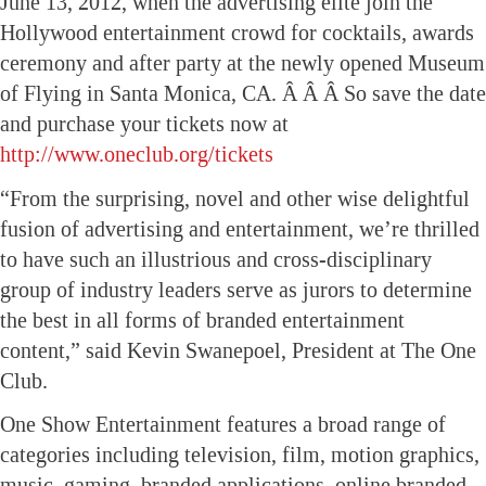
June 13, 2012, when the advertising elite join the
Hollywood entertainment crowd for cocktails, awards
ceremony and after party at the newly opened Museum
of Flying in Santa Monica, CA. Â Â Â So save the date
and purchase your tickets now at
http://www.oneclub.org/tickets
“From the surprising, novel and other wise delightful
fusion of advertising and entertainment, we’re thrilled
to have such an illustrious and cross-disciplinary
group of industry leaders serve as jurors to determine
the best in all forms of branded entertainment
content,” said Kevin Swanepoel, President at The One
Club.
One Show Entertainment features a broad range of
categories including television, film, motion graphics,
music, gaming, branded applications, online branded