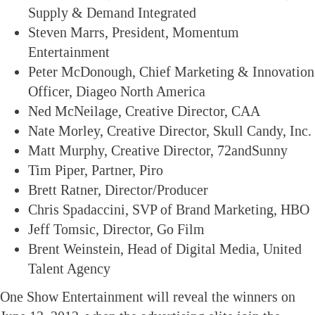
Supply & Demand Integrated
Steven Marrs, President, Momentum
Entertainment
Peter McDonough, Chief Marketing & Innovation
Officer, Diageo North America
Ned McNeilage, Creative Director, CAA
Nate Morley, Creative Director, Skull Candy, Inc.
Matt Murphy, Creative Director, 72andSunny
Tim Piper, Partner, Piro
Brett Ratner, Director/Producer
Chris Spadaccini, SVP of Brand Marketing, HBO
Jeff Tomsic, Director, Go Film
Brent Weinstein, Head of Digital Media, United
Talent Agency
One Show Entertainment will reveal the winners on