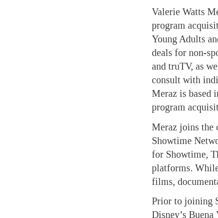
Valerie Watts M
program acquisi
Young Adults an
deals for non-s
and truTV, as w
consult with ind
Meraz is based i
program acquisit
Meraz joins the 
Showtime Network
for Showtime, Th
platforms. While
films, documenta
Prior to joining
Disney’s Buena V