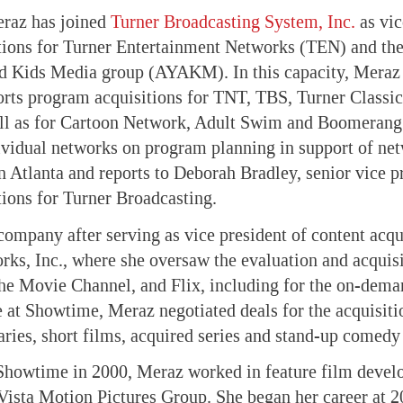
eraz has joined
Turner Broadcasting System, Inc.
as vic
tions for Turner Entertainment Networks (TEN) and t
d Kids Media group (AYAKM). In this capacity, Meraz 
ports program acquisitions for TNT, TBS, Turner Class
ell as for Cartoon Network, Adult Swim and Boomerang.
ividual networks on program planning in support of net
n Atlanta and reports to Deborah Bradley, senior vice p
ions for Turner Broadcasting.
company after serving as vice president of content acqu
s, Inc., where she oversaw the evaluation and acquisi
e Movie Channel, and Flix, including for the on-deman
 at Showtime, Meraz negotiated deals for the acquisiti
ries, short films, acquired series and stand-up comedy 
 Showtime in 2000, Meraz worked in feature film devel
ista Motion Pictures Group. She began her career at 