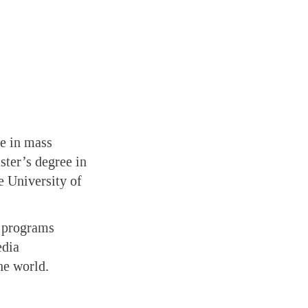
ee in mass
ter’s degree in
e University of
d programs
edia
he world.