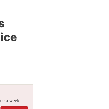
s
ice
ice a week.