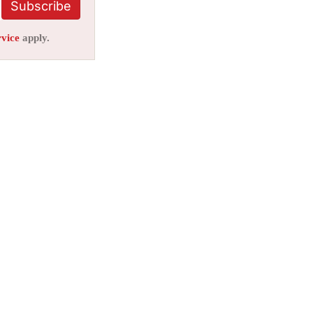
Subscribe
rvice
apply.