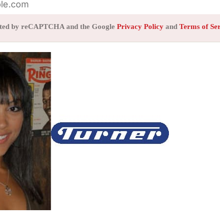
tected by reCAPTCHA and the Google
Privacy Policy
and
Terms of Se