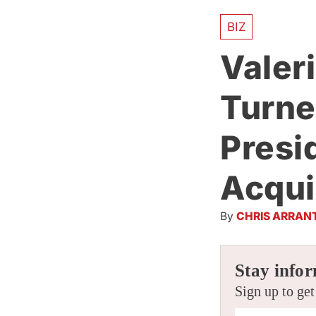
BIZ
Valer
Turne
Presi
Acqui
By
CHRIS ARRAN
Stay infor
Sign up to get