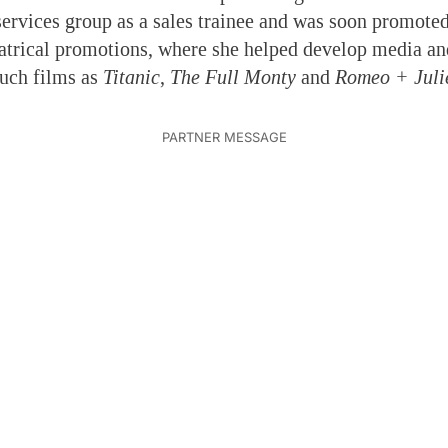
 services group as a sales trainee and was soon promoted
eatrical promotions, where she helped develop media and
such films as
Titanic
,
The Full Monty
and
Romeo + Juli