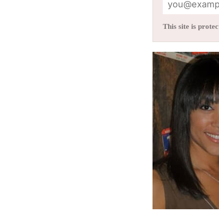
This site is pro