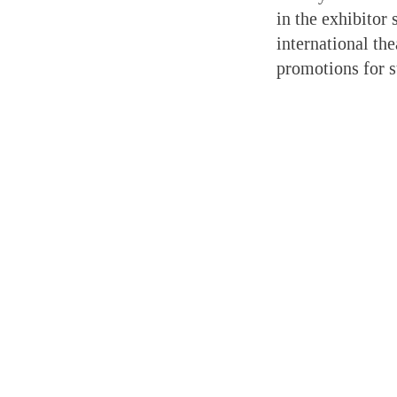
in the exhibitor
international th
promotions for 