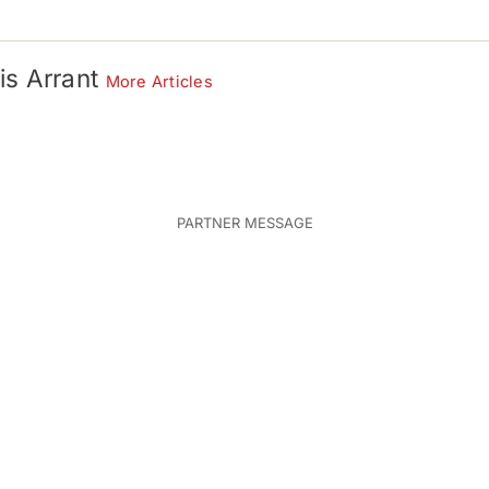
is Arrant
More Articles