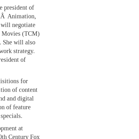
e president of
heÂ Animation,
will negotiate
ic Movies (TCM)
 She will also
work strategy.
resident of
isitions for
tion of content
d and digital
on of feature
specials.
opment at
20th Century Fox