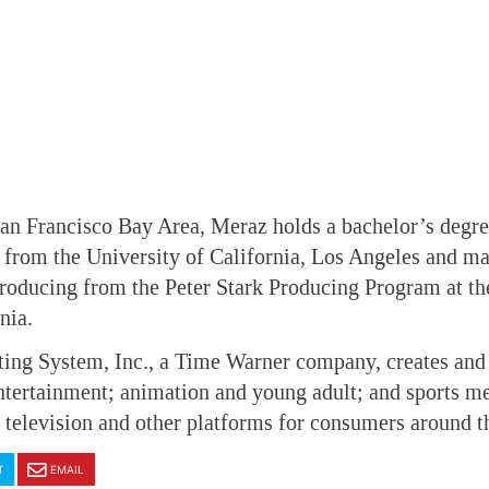
San Francisco Bay Area, Meraz holds a bachelor’s degr
rom the University of California, Los Angeles and mas
roducing from the Peter Stark Producing Program at th
nia.
ting System, Inc., a Time Warner company, creates an
tertainment; animation and young adult; and sports m
television and other platforms for consumers around t
T
EMAIL