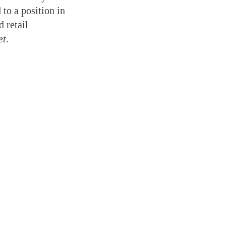
 to a position in
 retail
et
.