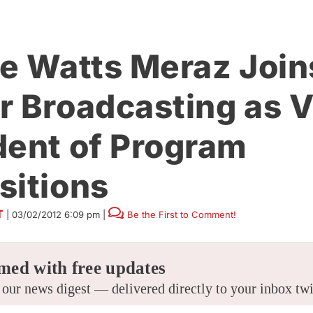
ie Watts Meraz Join
r Broadcasting as V
dent of Program
sitions
T
|
03/02/2012 6:09 pm
|
Be the First to Comment!
med with free updates
 our news digest — delivered directly to your inbox tw