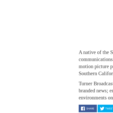
A native of the 
communications f
motion picture p
Southern Califor
Turner Broadcas
branded news; en
environments on 
SHARE
TWEE