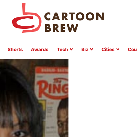
Shorts
Awards
Tech
Biz
Cities
Cou