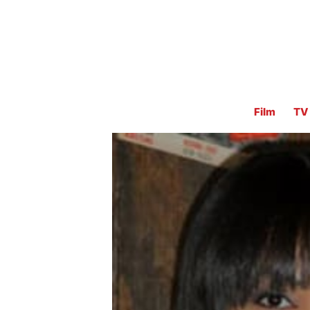
Film
TV