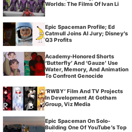
Worlds: The Films Of Ivan Li
Epic Spaceman Profile; Ed
Catmull Joins AI Jury; Disney’s
Q3 Profits
Academy-Honored Shorts
‘Butterfly’ And ‘Gauze’ Use
Water, Memory, And Animation
To Confront Genocide
‘RWBY’ Film And TV Projects
In Development At Gotham
Group, Viz Media
Epic Spaceman On Solo-
Building One Of YouTube’s Top