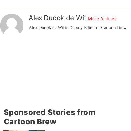
Alex Dudok de Wit
More Articles
Alex Dudok de Wit is Deputy Editor of Cartoon Brew.
Sponsored Stories from
Cartoon Brew