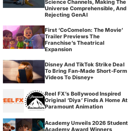
Science Channels, Making The
Universe Comprehensible, And
Rejecting GenAI
First ‘CoComelon: The Movie’
Trailer Previews The
Franchise’s Theatrical
Expansion
Disney And TikTok Strike Deal
To Bring Fan-Made Short-Form
Videos To Disney+
Reel FX’s Bollywood Inspired
Original ‘Diya’ Finds A Home At
Paramount Animation
Academy Unveils 2026 Student
Academy Award Winners