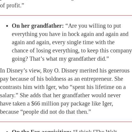
of profit.”
On her grandfather:
“Are you willing to put
everything you have in hock again and again and
again and again, every single time with the
chance of losing everything, to keep this company
going? That’s what my grandfather did.”
In Disney’s view, Roy O. Disney merited his generous
pay because of his boldness as an entrepreneur. She
contrasts him with Iger, who “spent his lifetime on a
salary.” She adds that her grandfather would never
have taken a $66 million pay package like Iger,
because “people did not do that then.”