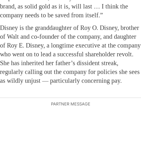
brand, as solid gold as it is, will last … I think the
company needs to be saved from itself.”
Disney is the granddaughter of Roy O. Disney, brother
of Walt and co-founder of the company, and daughter
of Roy E. Disney, a longtime executive at the company
who went on to lead a successful shareholder revolt.
She has inherited her father’s dissident streak,
regularly calling out the company for policies she sees
as wildly unjust — particularly concerning pay.