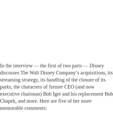
In the interview — the first of two parts — Disney
discusses The Walt Disney Company’s acquisitions, its
streaming strategy, its handling of the closure of its
parks, the characters of former CEO (and now
executive chairman) Bob Iger and his replacement Bob
Chapek, and more. Here are five of her more
memorable comments: