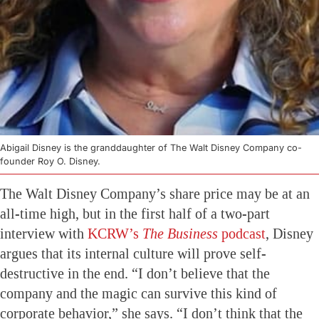
Abigail Disney is the granddaughter of The Walt Disney Company co-
founder Roy O. Disney.
The Walt Disney Company’s share price may be at an
all-time high, but in the first half of a two-part
interview with
KCRW’s
The Business
podcast
, Disney
argues that its internal culture will prove self-
destructive in the end. “I don’t believe that the
company and the magic can survive this kind of
corporate behavior,” she says. “I don’t think that the