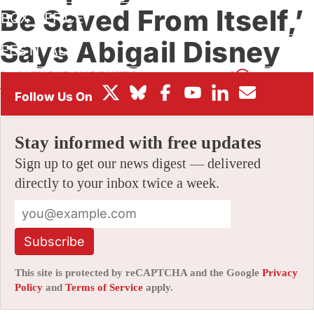
Be Saved From Itself,’
BOX OFFICE
Says Abigail Disney
FESTIVALS
By
ALEX DUDOK DE WIT
|
12/21/2020 12:49 pm
|
Be the First
to Comment!
Stay informed with free updates
Sign up to get our news digest — delivered
directly to your inbox twice a week.
Subscribe
This site is protected by reCAPTCHA and the Google
Privacy
Policy
and
Terms of Service
apply.