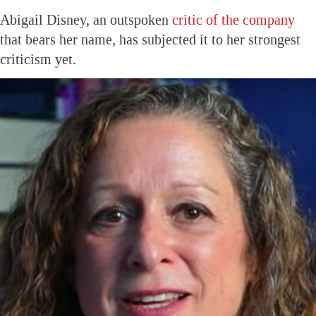
Abigail Disney, an outspoken
critic of the company
that bears her name, has subjected it to her strongest
criticism yet.