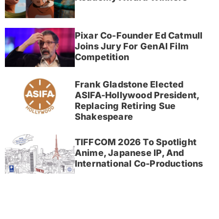
Pixar Co-Founder Ed Catmull
Joins Jury For GenAI Film
Competition
Frank Gladstone Elected
ASIFA-Hollywood President,
Replacing Retiring Sue
Shakespeare
TIFFCOM 2026 To Spotlight
Anime, Japanese IP, And
International Co-Productions