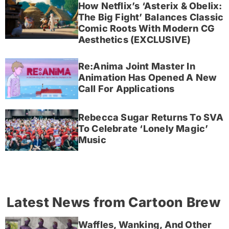
How Netflix’s ‘Asterix & Obelix:
The Big Fight’ Balances Classic
Comic Roots With Modern CG
Aesthetics (EXCLUSIVE)
Re:Anima Joint Master In
Animation Has Opened A New
Call For Applications
Rebecca Sugar Returns To SVA
To Celebrate ‘Lonely Magic’
Music
Latest News from Cartoon Brew
Waffles, Wanking, And Other