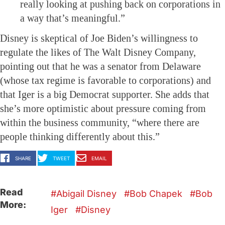
really looking at pushing back on corporations in
a way that’s meaningful.”
Disney is skeptical of Joe Biden’s willingness to
regulate the likes of The Walt Disney Company,
pointing out that he was a senator from Delaware
(whose tax regime is favorable to corporations) and
that Iger is a big Democrat supporter. She adds that
she’s more optimistic about pressure coming from
within the business community, “where there are
people thinking differently about this.”
SHARE
TWEET
EMAIL
Read
Abigail Disney
Bob Chapek
Bob
More:
Iger
Disney