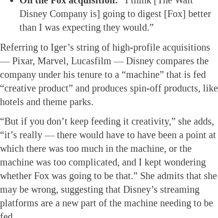
On the Fox acquisition:
“I think [The Walt
Disney Company is] going to digest [Fox] better
than I was expecting they would.”
Referring to Iger’s string of high-profile acquisitions
— Pixar, Marvel, Lucasfilm — Disney compares the
company under his tenure to a “machine” that is fed
“creative product” and produces spin-off products, like
hotels and theme parks.
“But if you don’t keep feeding it creativity,” she adds,
“it’s really — there would have to have been a point at
which there was too much in the machine, or the
machine was too complicated, and I kept wondering
whether Fox was going to be that.” She admits that she
may be wrong, suggesting that Disney’s streaming
platforms are a new part of the machine needing to be
fed.