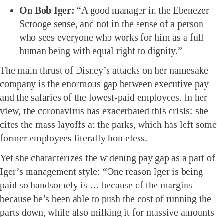
On Bob Iger:
“A good manager in the Ebenezer
Scrooge sense, and not in the sense of a person
who sees everyone who works for him as a full
human being with equal right to dignity.”
The main thrust of Disney’s attacks on her namesake
company is the enormous gap between executive pay
and the salaries of the lowest-paid employees. In her
view, the coronavirus has exacerbated this crisis: she
cites the mass layoffs at the parks, which has left some
former employees literally homeless.
Yet she characterizes the widening pay gap as a part of
Iger’s management style: “One reason Iger is being
paid so handsomely is … because of the margins —
because he’s been able to push the cost of running the
parts down, while also milking it for massive amounts