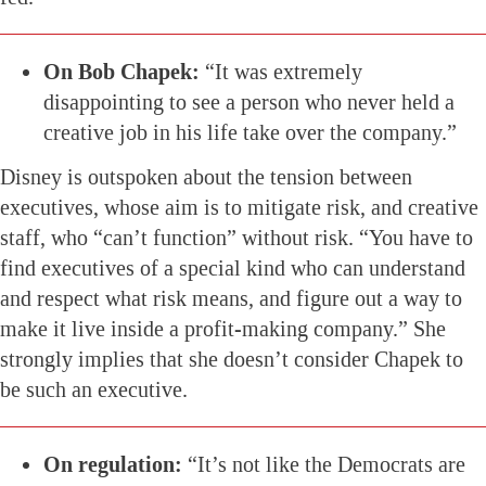
On Bob Chapek:
“It was extremely
disappointing to see a person who never held a
creative job in his life take over the company.”
Disney is outspoken about the tension between
executives, whose aim is to mitigate risk, and creative
staff, who “can’t function” without risk. “You have to
find executives of a special kind who can understand
and respect what risk means, and figure out a way to
make it live inside a profit-making company.” She
strongly implies that she doesn’t consider Chapek to
be such an executive.
On regulation:
“It’s not like the Democrats are