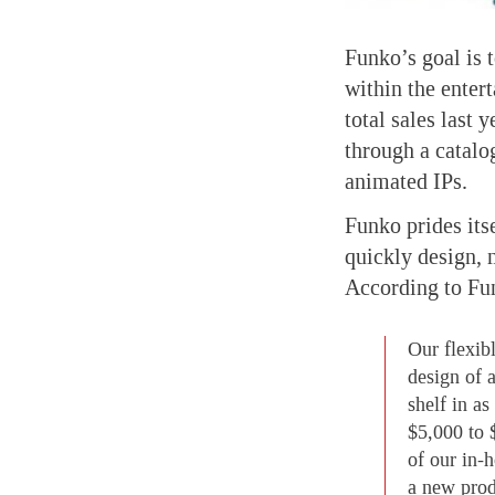
Funko’s goal is 
within the enter
total sales last 
through a catalo
animated IPs.
Funko prides itse
quickly design, 
According to Fu
Our flexib
design of 
shelf in a
$5,000 to 
of our in-
a new prod