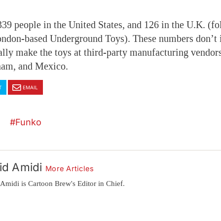
9 people in the United States, and 126 in the U.K. (fo
London-based Underground Toys). These numbers don’t 
lly make the toys at third-party manufacturing vendors
tnam, and Mexico.
T
EMAIL
Funko
id Amidi
More Articles
Amidi is Cartoon Brew's Editor in Chief.