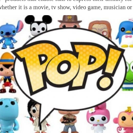
ether it is a movie, tv show, video game, musician or