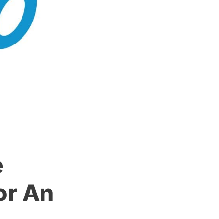
e
or An