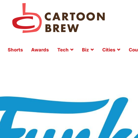
Shorts
Awards
Tech
Biz
Cities
Cou