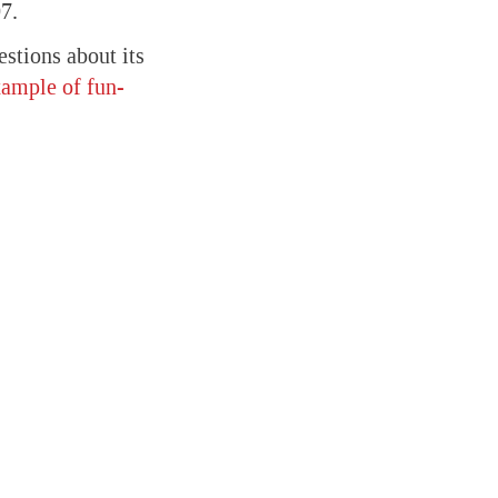
7.
stions about its
xample of fun-