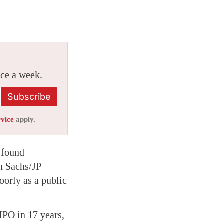
ice a week.
Subscribe
rvice
apply.
 found
n Sachs/JP
orly as a public
IPO in 17 years,