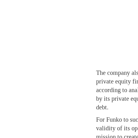
The company also
private equity f
according to ana
by its private e
debt.
For Funko to suc
validity of its o
mission to create