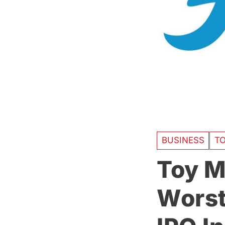
BUSINESS
T
Toy M
Worst