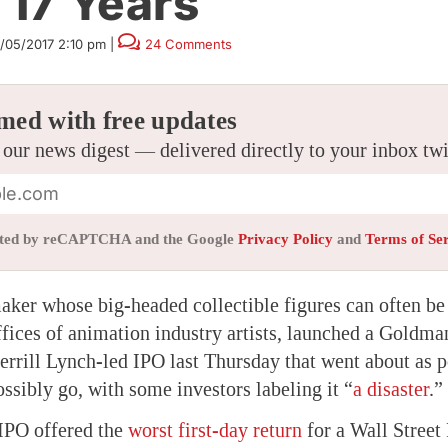
 17 Years
1/05/2017 2:10 pm
|
24 Comments
med with free updates
 our news digest — delivered directly to your inbox tw
tected by reCAPTCHA and the Google
Privacy Policy
and
Terms of Se
aker whose big-headed collectible figures can often be
ffices of animation industry artists, launched a Goldma
ill Lynch-led IPO last Thursday that went about as po
ossibly go, with some investors labeling it “
a disaster
.”
 IPO offered the
worst first-day return
for a Wall Street 