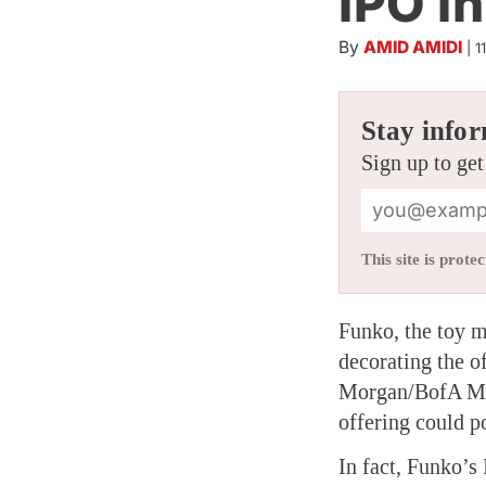
IPO In
By
AMID AMIDI
|
1
Stay infor
Sign up to get
This site is pro
Funko, the toy m
decorating the o
Morgan/BofA Merr
offering could p
In fact, Funko’s