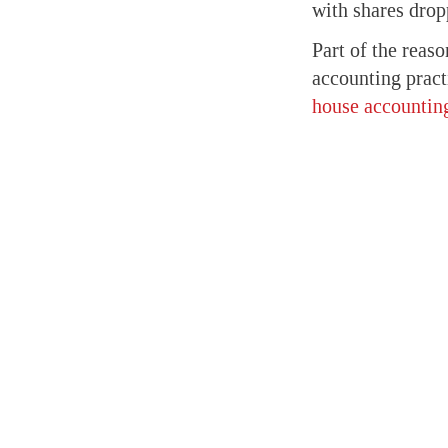
with shares dropp
Part of the reas
accounting pract
house accounting