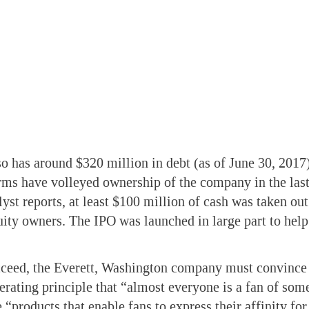
 has around $320 million in debt (as of June 30, 2017
irms have volleyed ownership of the company in the last
lyst reports, at least $100 million of cash was taken o
quity owners. The IPO was launched in large part to hel
ceed, the Everett, Washington company must convince 
perating principle that “almost everyone is a fan of som
 “products that enable fans to express their affinity for 