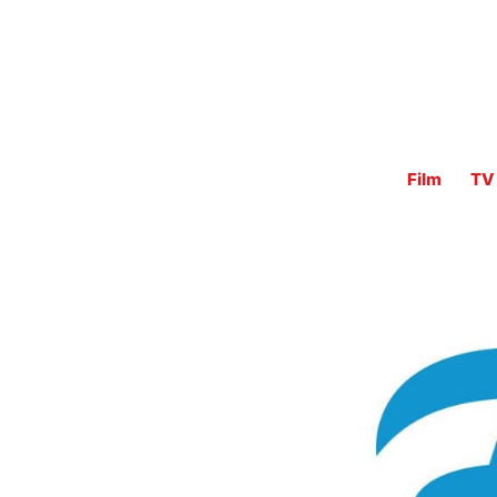
Film
TV