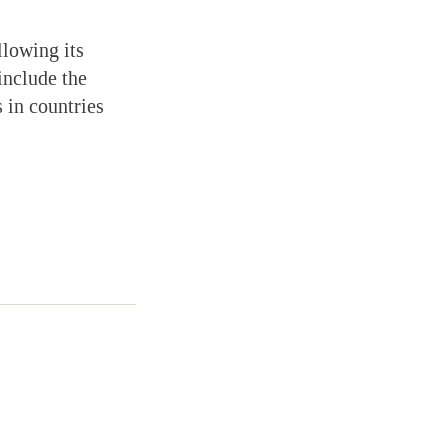
llowing its
include the
 in countries