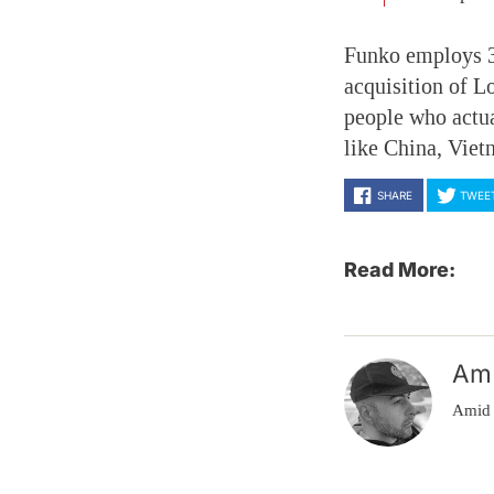
Funko employs 33
acquisition of 
people who actua
like China, Vie
SHARE
TWEE
Read More:
Am
Amid 