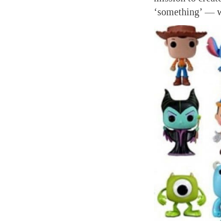
‘something’ — wh