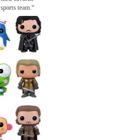
 sports team.”