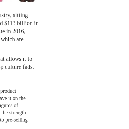
stry, sitting
d $113 billion in
nue in 2016,
f which are
t allows it to
p culture fads.
 product
ave it on the
igures of
 the strength
to pre-selling