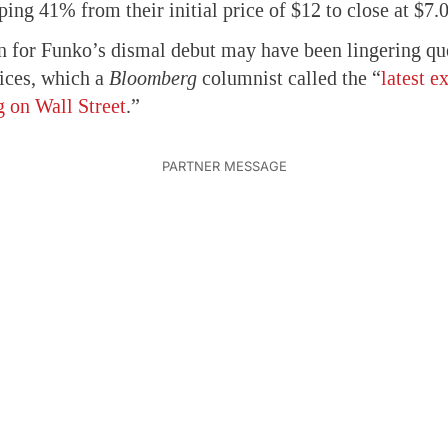
ing 41% from their initial price of $12 to close at $7.0
on for Funko’s dismal debut may have been lingering que
ices, which a
Bloomberg
columnist called the “
latest e
 on Wall Street
.”