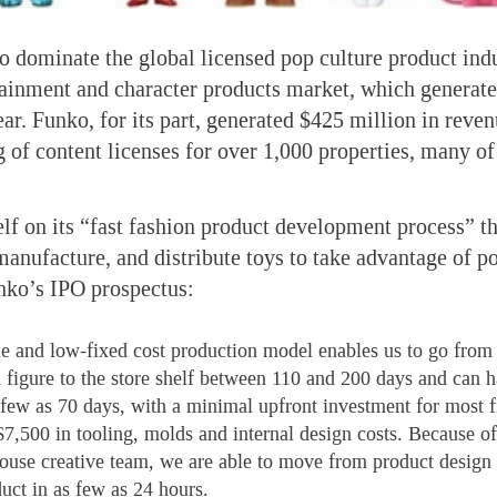
to dominate the global licensed pop culture product indu
tainment and character products market, which generate
year. Funko, for its part, generated $425 million in reve
g of content licenses for over 1,000 properties, many o
lf on its “fast fashion product development process” tha
manufacture, and distribute toys to take advantage of po
nko’s IPO prospectus:
le and low-fixed cost production model enables us to go from
a figure to the store shelf between 110 and 200 days and can h
s few as 70 days, with a minimal upfront investment for most f
$7,500 in tooling, molds and internal design costs. Because of
house creative team, we are able to move from product design 
uct in as few as 24 hours.