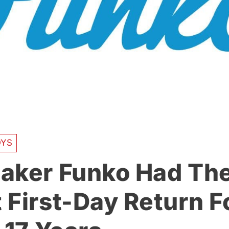
OYS
aker Funko Had Th
 First-Day Return F