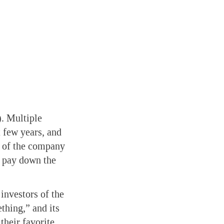
). Multiple
 few years, and
ut of the company
p pay down the
investors of the
ething,” and its
their favorite