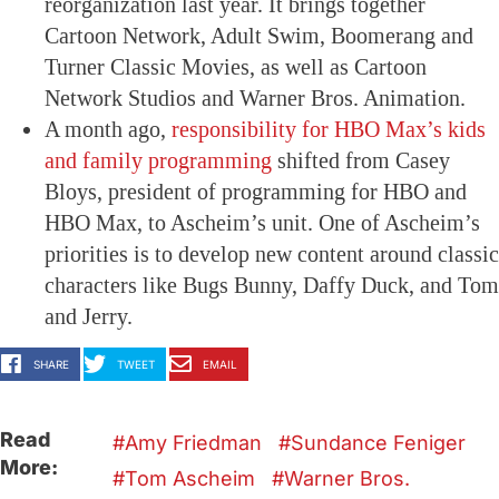
reorganization last year. It brings together
Cartoon Network, Adult Swim, Boomerang and
Turner Classic Movies, as well as Cartoon
Network Studios and Warner Bros. Animation.
A month ago,
responsibility for HBO Max’s kids
and family programming
shifted from Casey
Bloys, president of programming for HBO and
HBO Max, to Ascheim’s unit. One of Ascheim’s
priorities is to develop new content around classic
characters like Bugs Bunny, Daffy Duck, and Tom
and Jerry.
SHARE
TWEET
EMAIL
Read
Amy Friedman
Sundance Feniger
More:
Tom Ascheim
Warner Bros.