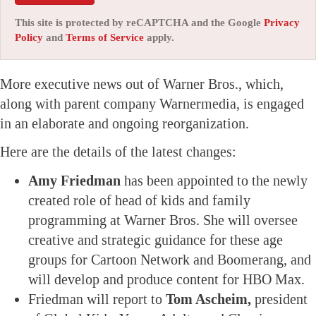
This site is protected by reCAPTCHA and the Google
Privacy
Policy
and
Terms of Service
apply.
More executive news out of Warner Bros., which,
along with parent company Warnermedia, is engaged
in an elaborate and ongoing reorganization.
Here are the details of the latest changes:
Amy Friedman
has been appointed to the newly
created role of head of kids and family
programming at Warner Bros. She will oversee
creative and strategic guidance for these age
groups for Cartoon Network and Boomerang, and
will develop and produce content for HBO Max.
Friedman will report to
Tom Ascheim,
president