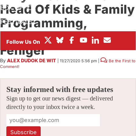
Head Of Kids & Family
BOX OFFICE
Programming,
FESTIVALS
Promotes Sundance
Feniger
By
ALEX DUDOK DE WIT
|
11/27/2020 5:56 pm
|
Be the First to
Comment!
Stay informed with free updates
Sign up to get our news digest — delivered
directly to your inbox twice a week.
Subscribe