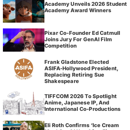
Academy Unveils 2026 Student
Academy Award Winners
Pixar Co-Founder Ed Catmull
Joins Jury For GenAI Film
Competition
Frank Gladstone Elected
ASIFA-Hollywood President,
Replacing Retiring Sue
Shakespeare
TIFFCOM 2026 To Spotlight
Anime, Japanese IP, And
International Co-Productions
Eli Roth Confirms ‘Ice Cream