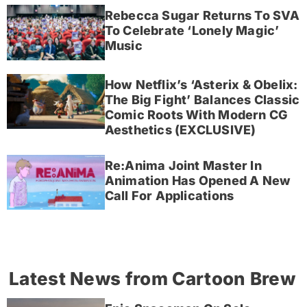
Rebecca Sugar Returns To SVA
To Celebrate ‘Lonely Magic’
Music
How Netflix’s ‘Asterix & Obelix:
The Big Fight’ Balances Classic
Comic Roots With Modern CG
Aesthetics (EXCLUSIVE)
Re:Anima Joint Master In
Animation Has Opened A New
Call For Applications
Latest News from Cartoon Brew