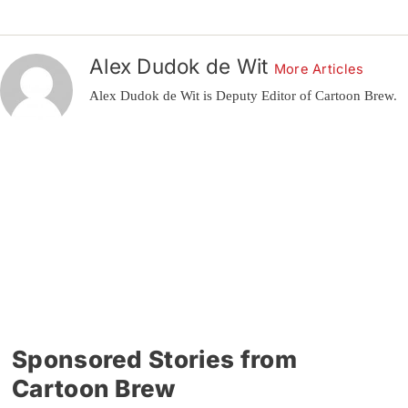
Alex Dudok de Wit
More Articles
Alex Dudok de Wit is Deputy Editor of Cartoon Brew.
Sponsored Stories from
Cartoon Brew