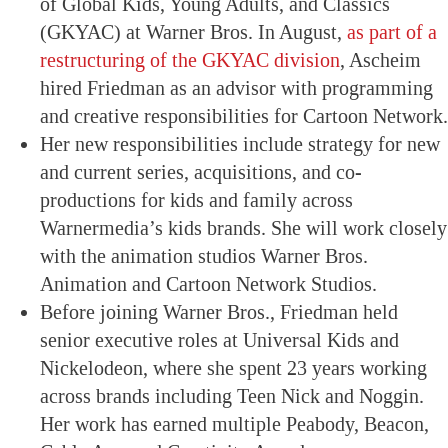
of Global Kids, Young Adults, and Classics
(GKYAC) at Warner Bros. In August,
as part of a
restructuring of the GKYAC division
, Ascheim
hired Friedman as an advisor with programming
and creative responsibilities for Cartoon Network.
Her new responsibilities include strategy for new
and current series, acquisitions, and co-
productions for kids and family across
Warnermedia’s kids brands. She will work closely
with the animation studios Warner Bros.
Animation and Cartoon Network Studios.
Before joining Warner Bros., Friedman held
senior executive roles at Universal Kids and
Nickelodeon, where she spent 23 years working
across brands including Teen Nick and Noggin.
Her work has earned multiple Peabody, Beacon,