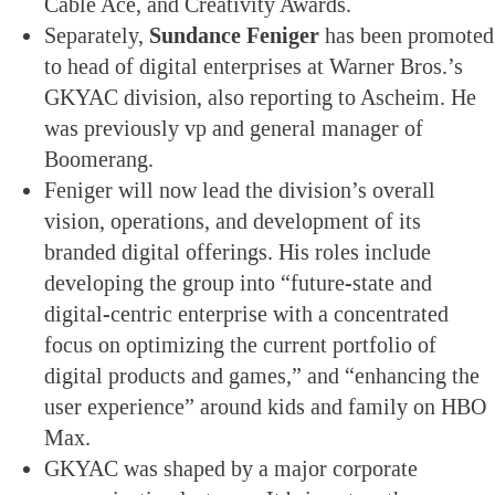
Cable Ace, and Creativity Awards.
Separately,
Sundance Feniger
has been promoted
to head of digital enterprises at Warner Bros.’s
GKYAC division, also reporting to Ascheim. He
was previously vp and general manager of
Boomerang.
Feniger will now lead the division’s overall
vision, operations, and development of its
branded digital offerings. His roles include
developing the group into “future-state and
digital-centric enterprise with a concentrated
focus on optimizing the current portfolio of
digital products and games,” and “enhancing the
user experience” around kids and family on HBO
Max.
GKYAC was shaped by a major corporate