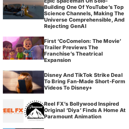
Epic Spaceman On Solo-
Building One Of YouTube’s Top
Science Channels, Making The
Universe Comprehensible, And
Rejecting GenAI
First ‘CoComelon: The Movie’
Trailer Previews The
Franchise’s Theatrical
Expansion
Disney And TikTok Strike Deal
To Bring Fan-Made Short-Form
Videos To Disney+
Reel FX’s Bollywood Inspired
Original ‘Diya’ Finds A Home At
Paramount Animation