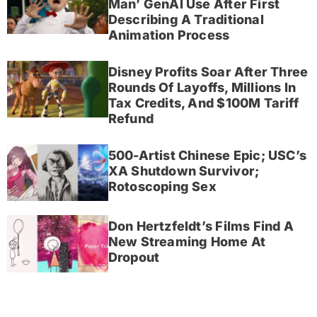
Man’ GenAI Use After First
Describing A Traditional
Animation Process
Disney Profits Soar After Three
Rounds Of Layoffs, Millions In
Tax Credits, And $100M Tariff
Refund
500-Artist Chinese Epic; USC’s
XA Shutdown Survivor;
Rotoscoping Sex
Don Hertzfeldt’s Films Find A
New Streaming Home At
Dropout