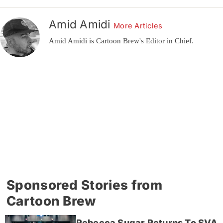
Amid Amidi
More Articles
Amid Amidi is Cartoon Brew's Editor in Chief.
Sponsored Stories from
Cartoon Brew
Rebecca Sugar Returns To SVA