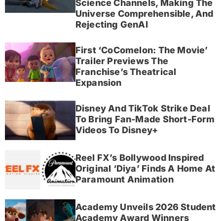
Science Channels, Making The
Universe Comprehensible, And
Rejecting GenAI
First ‘CoComelon: The Movie’
Trailer Previews The
Franchise’s Theatrical
Expansion
Disney And TikTok Strike Deal
To Bring Fan-Made Short-Form
Videos To Disney+
Reel FX’s Bollywood Inspired
Original ‘Diya’ Finds A Home At
Paramount Animation
Academy Unveils 2026 Student
Academy Award Winners