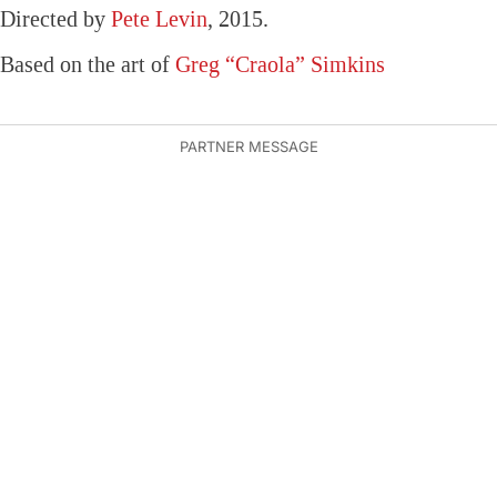
Directed by
Pete Levin
, 2015.
Based on the art of
Greg “Craola” Simkins