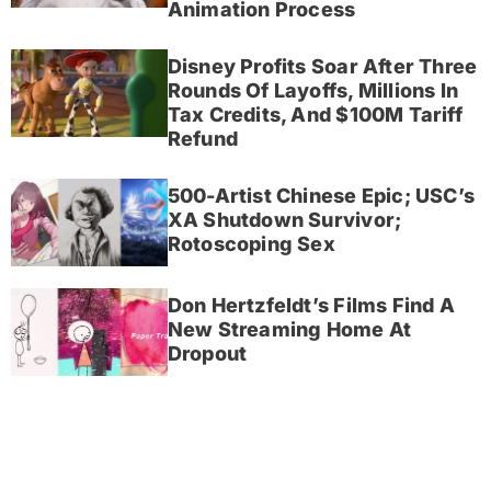
Animation Process
Disney Profits Soar After Three
Rounds Of Layoffs, Millions In
Tax Credits, And $100M Tariff
Refund
500-Artist Chinese Epic; USC’s
XA Shutdown Survivor;
Rotoscoping Sex
Don Hertzfeldt’s Films Find A
New Streaming Home At
Dropout