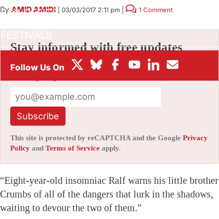
By
AMID AMIDI
|
03/03/2017 2:11 pm
|
1 Comment
BOX OFFICE
FESTIVALS
Stay informed with free updates
Sign up to get our news digest — delivered
directly to your inbox twice a week.
Subscribe
This site is protected by reCAPTCHA and the Google
Privacy
Policy
and
Terms of Service
apply.
“Eight-year-old insomniac Ralf warns his little brother
Crumbs of all of the dangers that lurk in the shadows,
waiting to devour the two of them.”