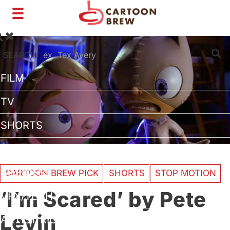
Toggle
navigation
SEARCH:
FILM
TV
SHORTS
INTERVIEWS
BUSINESS
CARTOON BREW PICK
SHORTS
STOP MOTION
‘I’m Scared’ by Pete
VFX/TECH
Levin
ARTIST RIGHTS