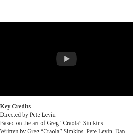
Key Credits
Directed by Pete Levin
Based on the art of Greg “Craola” Simkins
Written by Greg “Craola” Simkins, Pete Levin, Dan