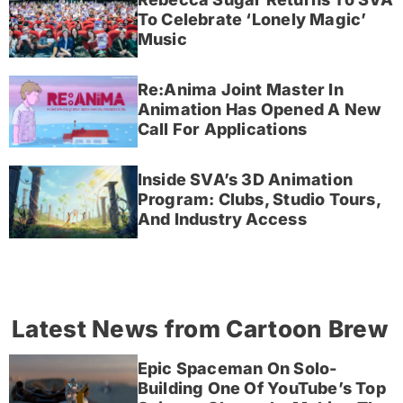
To Celebrate ‘Lonely Magic’
Music
Re:Anima Joint Master In
Animation Has Opened A New
Call For Applications
Inside SVA’s 3D Animation
Program: Clubs, Studio Tours,
And Industry Access
Latest News from Cartoon Brew
Epic Spaceman On Solo-
Building One Of YouTube’s Top