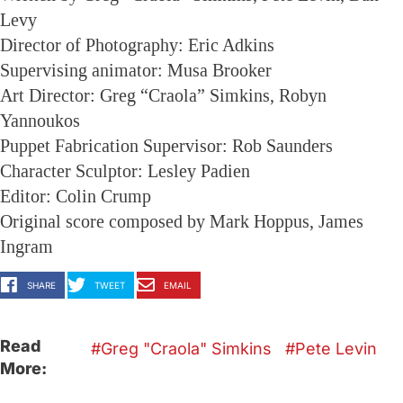
Levy
Director of Photography: Eric Adkins
Supervising animator: Musa Brooker
Art Director: Greg “Craola” Simkins, Robyn
Yannoukos
Puppet Fabrication Supervisor: Rob Saunders
Character Sculptor: Lesley Padien
Editor: Colin Crump
Original score composed by Mark Hoppus, James
Ingram
SHARE
TWEET
EMAIL
Read
Greg "Craola" Simkins
Pete Levin
More: