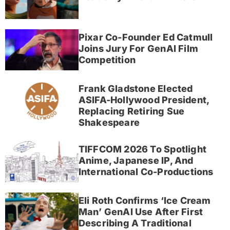
Pixar Co-Founder Ed Catmull
Joins Jury For GenAI Film
Competition
Frank Gladstone Elected
ASIFA-Hollywood President,
Replacing Retiring Sue
Shakespeare
TIFFCOM 2026 To Spotlight
Anime, Japanese IP, And
International Co-Productions
Eli Roth Confirms ‘Ice Cream
Man’ GenAI Use After First
Describing A Traditional