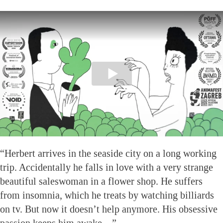
“Herbert arrives in the seaside city on a long working
trip. Accidentally he falls in love with a very strange
beautiful saleswoman in a flower shop. He suffers
from insomnia, which he treats by watching billiards
on tv. But now it doesn’t help anymore. His obsessive
passion keeps him awake…”