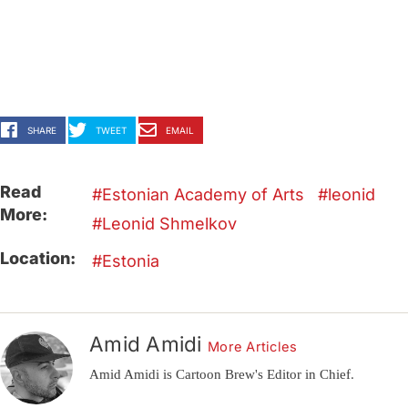
SHARE
TWEET
EMAIL
Read
Estonian Academy of Arts
leonid
More:
Leonid Shmelkov
Location:
Estonia
Amid Amidi
More Articles
Amid Amidi is Cartoon Brew's Editor in Chief.