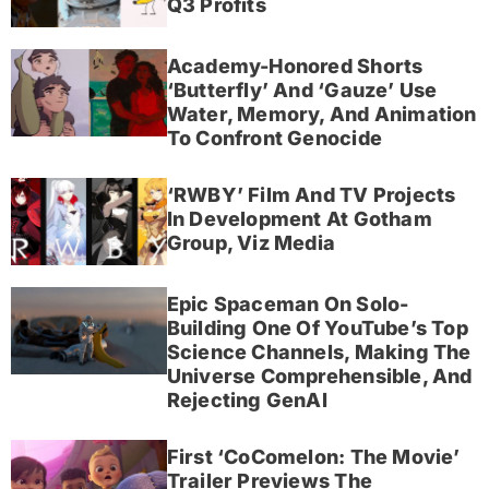
Q3 Profits
Academy-Honored Shorts
‘Butterfly’ And ‘Gauze’ Use
Water, Memory, And Animation
To Confront Genocide
‘RWBY’ Film And TV Projects
In Development At Gotham
Group, Viz Media
Epic Spaceman On Solo-
Building One Of YouTube’s Top
Science Channels, Making The
Universe Comprehensible, And
Rejecting GenAI
First ‘CoComelon: The Movie’
Trailer Previews The