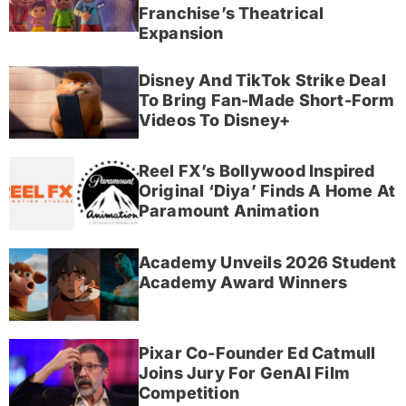
Franchise’s Theatrical
Expansion
Disney And TikTok Strike Deal
To Bring Fan-Made Short-Form
Videos To Disney+
Reel FX’s Bollywood Inspired
Original ‘Diya’ Finds A Home At
Paramount Animation
Academy Unveils 2026 Student
Academy Award Winners
Pixar Co-Founder Ed Catmull
Joins Jury For GenAI Film
Competition