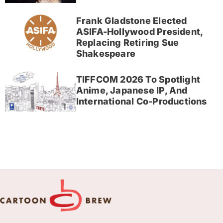
Frank Gladstone Elected
ASIFA-Hollywood President,
Replacing Retiring Sue
Shakespeare
TIFFCOM 2026 To Spotlight
Anime, Japanese IP, And
International Co-Productions