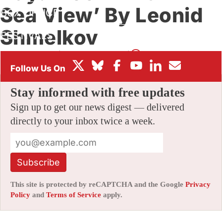
Sea View’ By Leonid
BOX OFFICE
Shmelkov
FESTIVALS
By
AMID AMIDI
|
06/07/2021 11:59 pm
|
Be the First to Comment!
Stay informed with free updates
Sign up to get our news digest — delivered
directly to your inbox twice a week.
Subscribe
This site is protected by reCAPTCHA and the Google
Privacy
Policy
and
Terms of Service
apply.