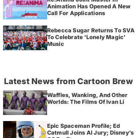
Animation Has Opened A New
Call For Applications
Rebecca Sugar Returns To SVA
To Celebrate ‘Lonely Magic’
Music
Latest News from Cartoon Brew
Waffles, Wanking, And Other
Worlds: The Films Of Ivan Li
Epic Spaceman Profile; Ed
Catmull Joins AI Jury; Disney’s