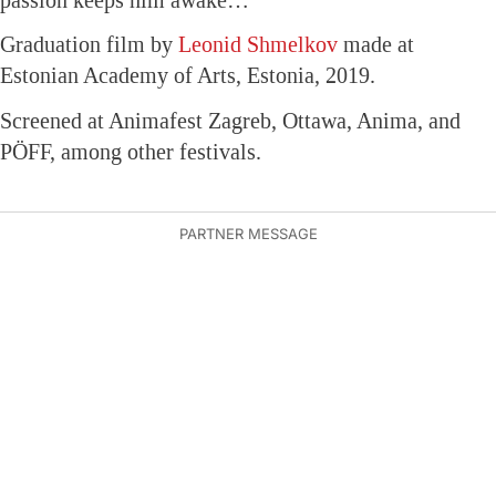
Graduation film by
Leonid Shmelkov
made at
Estonian Academy of Arts, Estonia, 2019.
Screened at Animafest Zagreb, Ottawa, Anima, and
PÖFF, among other festivals.