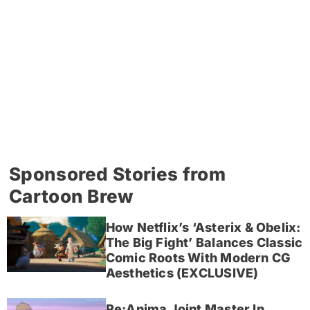
Sponsored Stories from
Cartoon Brew
How Netflix’s ‘Asterix & Obelix:
The Big Fight’ Balances Classic
Comic Roots With Modern CG
Aesthetics (EXCLUSIVE)
Re:Anima Joint Master In