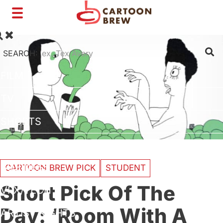
Toggle
navigation
SEARCH:
FILM
TV
SHORTS
INTERVIEWS
BUSINESS
CARTOON BREW PICK
STUDENT
Short Pick Of The
VFX/TECH
Day: ‘Room With A
ARTIST RIGHTS