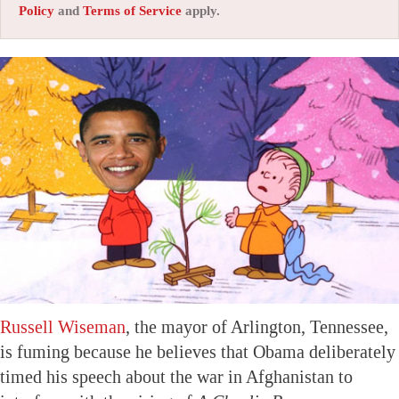
Policy
and
Terms of Service
apply.
Russell Wiseman
, the mayor of Arlington, Tennessee,
is fuming because he believes that Obama deliberately
timed his speech about the war in Afghanistan to