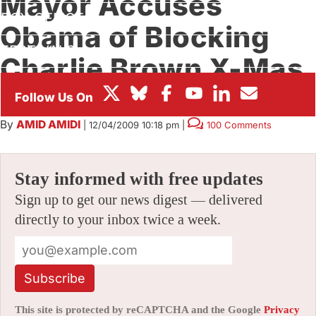
Mayor Accuses
BOX OFFICE
Obama of Blocking
FESTIVALS
Charlie Brown X-Mas
Cartoon
By
AMID AMIDI
|
12/04/2009 10:18 pm
|
100 Comments
Stay informed with free updates
Sign up to get our news digest — delivered
directly to your inbox twice a week.
Subscribe
This site is protected by reCAPTCHA and the Google
Privacy