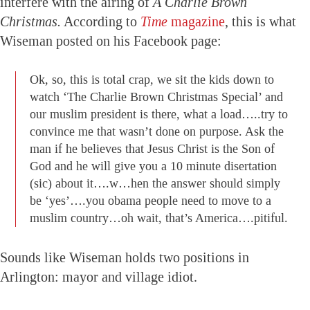
interfere with the airing of
A Charlie Brown
Christmas.
According to
Time
magazine
, this is what
Wiseman posted on his Facebook page:
Ok, so, this is total crap, we sit the kids down to
watch ‘The Charlie Brown Christmas Special’ and
our muslim president is there, what a load…..try to
convince me that wasn’t done on purpose. Ask the
man if he believes that Jesus Christ is the Son of
God and he will give you a 10 minute disertation
(sic) about it….w…hen the answer should simply
be ‘yes’….you obama people need to move to a
muslim country…oh wait, that’s America….pitiful.
Sounds like Wiseman holds two positions in
Arlington: mayor and village idiot.