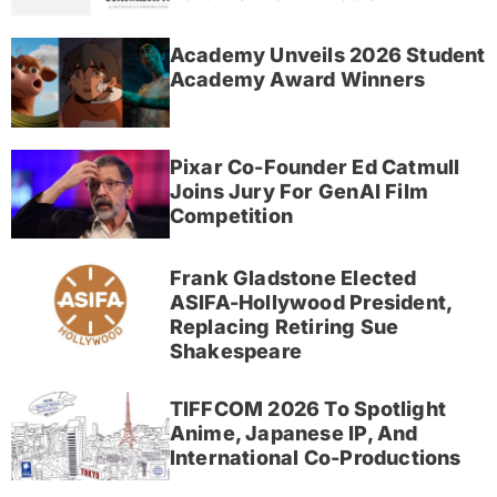
Academy Unveils 2026 Student
Academy Award Winners
Pixar Co-Founder Ed Catmull
Joins Jury For GenAI Film
Competition
Frank Gladstone Elected
ASIFA-Hollywood President,
Replacing Retiring Sue
Shakespeare
TIFFCOM 2026 To Spotlight
Anime, Japanese IP, And
International Co-Productions