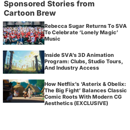
Sponsored Stories from
Cartoon Brew
Rebecca Sugar Returns To SVA
To Celebrate ‘Lonely Magic’
Music
Inside SVA’s 3D Animation
Program: Clubs, Studio Tours,
And Industry Access
How Netflix’s ‘Asterix & Obelix:
The Big Fight’ Balances Classic
Comic Roots With Modern CG
Aesthetics (EXCLUSIVE)