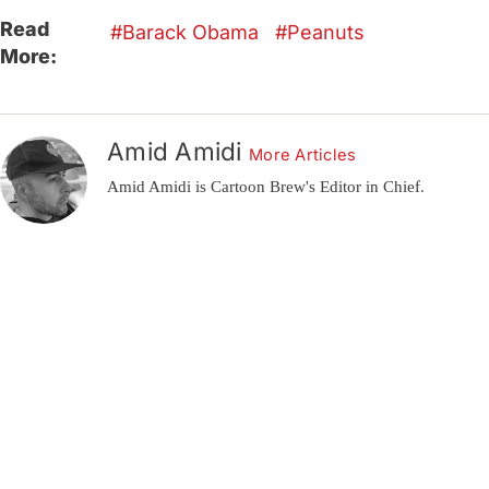
Read
Barack Obama
Peanuts
More:
Amid Amidi
More Articles
Amid Amidi is Cartoon Brew's Editor in Chief.