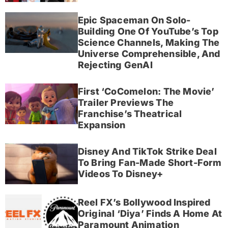
Epic Spaceman On Solo-
Building One Of YouTube’s Top
Science Channels, Making The
Universe Comprehensible, And
Rejecting GenAI
First ‘CoComelon: The Movie’
Trailer Previews The
Franchise’s Theatrical
Expansion
Disney And TikTok Strike Deal
To Bring Fan-Made Short-Form
Videos To Disney+
Reel FX’s Bollywood Inspired
Original ‘Diya’ Finds A Home At
Paramount Animation