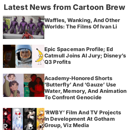
Latest News from Cartoon Brew
Waffles, Wanking, And Other
Worlds: The Films Of Ivan Li
Epic Spaceman Profile; Ed
Catmull Joins AI Jury; Disney’s
Q3 Profits
Academy-Honored Shorts
‘Butterfly’ And ‘Gauze’ Use
Water, Memory, And Animation
To Confront Genocide
‘RWBY’ Film And TV Projects
In Development At Gotham
Group, Viz Media