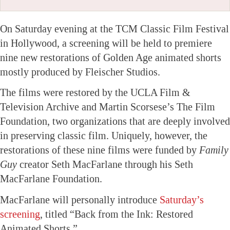
On Saturday evening at the TCM Classic Film Festival
in Hollywood, a screening will be held to premiere
nine new restorations of Golden Age animated shorts
mostly produced by Fleischer Studios.
The films were restored by the UCLA Film &
Television Archive and Martin Scorsese’s The Film
Foundation, two organizations that are deeply involved
in preserving classic film. Uniquely, however, the
restorations of these nine films were funded by
Family
Guy
creator Seth MacFarlane through his Seth
MacFarlane Foundation.
MacFarlane will personally introduce
Saturday’s
screening
, titled “Back from the Ink: Restored
Animated Shorts.”