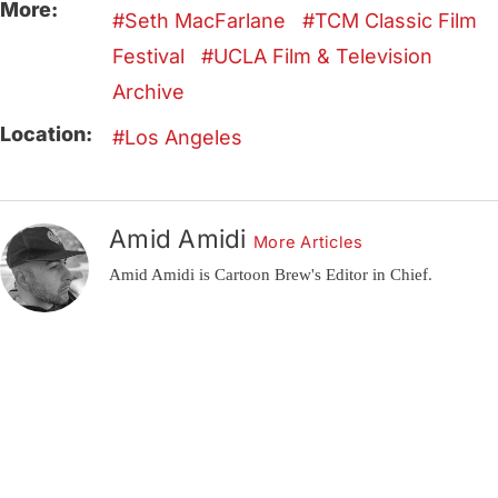
More:
Seth MacFarlane
TCM Classic Film
Festival
UCLA Film & Television
Archive
Location:
Los Angeles
Amid Amidi
More Articles
Amid Amidi is Cartoon Brew's Editor in Chief.