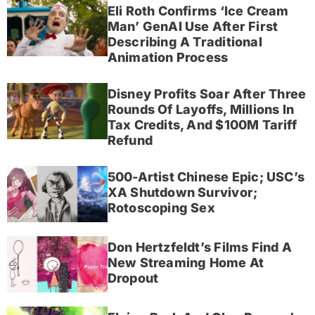
Eli Roth Confirms ‘Ice Cream
Man’ GenAI Use After First
Describing A Traditional
Animation Process
Disney Profits Soar After Three
Rounds Of Layoffs, Millions In
Tax Credits, And $100M Tariff
Refund
500-Artist Chinese Epic; USC’s
XA Shutdown Survivor;
Rotoscoping Sex
Don Hertzfeldt’s Films Find A
New Streaming Home At
Dropout