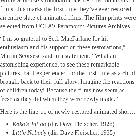
While Scorsese’s foundation has restored hundreds of
films, this marks the first time they’ve ever restored
an entire slate of animated films. The film prints were
selected from UCLA’s Paramount Pictures Archives.
“I’m so grateful to Seth MacFarlane for his
enthusiasm and his support on these restorations,”
Martin Scorsese said in a statement. “What an
astonishing experience, to see these remarkable
pictures that I experienced for the first time as a child
brought back to their full glory. Imagine the reactions
of children today! Because the films now seem as
fresh as they did when they were newly made.”
Here is the line-up of newly-restored animated shorts:
Koko’s Tattoo
(dir. Dave Fleischer, 1928)
Little Nobody
(dir. Dave Fleischer, 1935)