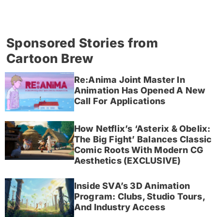
Sponsored Stories from
Cartoon Brew
Re:Anima Joint Master In
Animation Has Opened A New
Call For Applications
How Netflix’s ‘Asterix & Obelix:
The Big Fight’ Balances Classic
Comic Roots With Modern CG
Aesthetics (EXCLUSIVE)
Inside SVA’s 3D Animation
Program: Clubs, Studio Tours,
And Industry Access