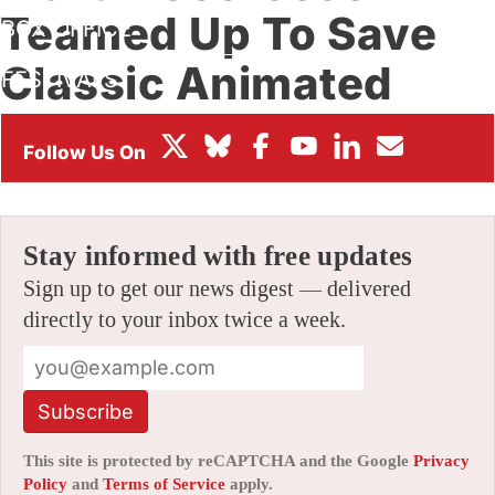
Teamed Up To Save
BOX OFFICE
Classic Animated
FESTIVALS
Shorts
By
AMID AMIDI
|
04/19/2024 11:31 pm
|
Be the First to Comment!
Stay informed with free updates
Sign up to get our news digest — delivered
directly to your inbox twice a week.
Subscribe
This site is protected by reCAPTCHA and the Google
Privacy
Policy
and
Terms of Service
apply.