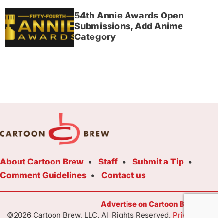
54th Annie Awards Open
Submissions, Add Anime
Category
About Cartoon Brew
Staff
Submit a Tip
Comment Guidelines
Contact us
Advertise on Cartoon Brew Toda
©2026 Cartoon Brew, LLC. All Rights Reserved.
Privacy Poli