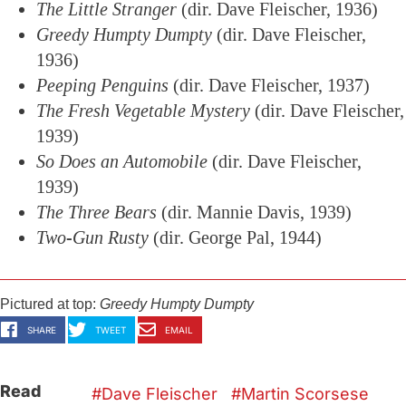
The Little Stranger
(dir. Dave Fleischer, 1936)
Greedy Humpty Dumpty
(dir. Dave Fleischer,
1936)
Peeping Penguins
(dir. Dave Fleischer, 1937)
The Fresh Vegetable Mystery
(dir. Dave Fleischer,
1939)
So Does an Automobile
(dir. Dave Fleischer,
1939)
The Three Bears
(dir. Mannie Davis, 1939)
Two-Gun Rusty
(dir. George Pal, 1944)
Pictured at top:
Greedy Humpty Dumpty
SHARE
TWEET
EMAIL
Read
Dave Fleischer
Martin Scorsese