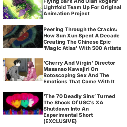
Flying Bark And Olan Rogers’
Lightfold Team Up For Original
Animation Project
Peering Through the Cracks:
How Sun Xun Spent A Decade
Creating The Chinese Epic
‘Magic Atlas’ With 500 Artists
‘Cherry And Virgin’ Director
Masanao Kawajiri On
Rotoscoping Sex And The
Emotions That Come With It
‘The 70 Deadly Sins’ Turned
The Shock Of USC’s XA
Shutdown Into An
Experimental Short
(EXCLUSIVE)