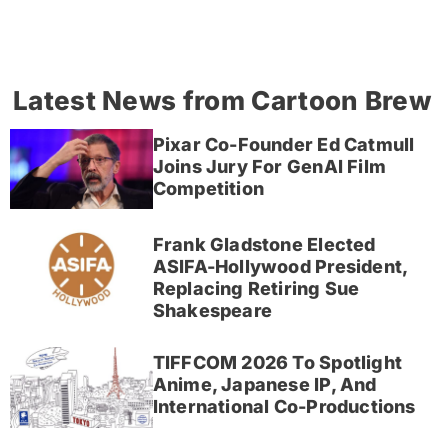
Latest News from Cartoon Brew
Pixar Co-Founder Ed Catmull
Joins Jury For GenAI Film
Competition
Frank Gladstone Elected
ASIFA-Hollywood President,
Replacing Retiring Sue
Shakespeare
TIFFCOM 2026 To Spotlight
Anime, Japanese IP, And
International Co-Productions