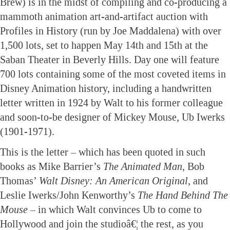
Brew) is in the midst of compiling and co-producing a
mammoth animation art-and-artifact auction with
Profiles in History (run by Joe Maddalena) with over
1,500 lots, set to happen May 14th and 15th at the
Saban Theater in Beverly Hills. Day one will feature
700 lots containing some of the most coveted items in
Disney Animation history, including a handwritten
letter written in 1924 by Walt to his former colleague
and soon-to-be designer of Mickey Mouse, Ub Iwerks
(1901-1971).
This is the letter – which has been quoted in such
books as Mike Barrier’s
The Animated Man
, Bob
Thomas’
Walt Disney: An American Original
, and
Leslie Iwerks/John Kenworthy’s
The Hand Behind The
Mouse
– in which Walt convinces Ub to come to
Hollywood and join the studioâ€¦ the rest, as you