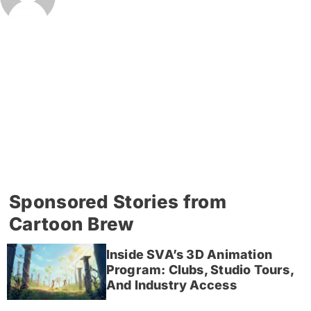
Sponsored Stories from
Cartoon Brew
Inside SVA’s 3D Animation
Program: Clubs, Studio Tours,
And Industry Access