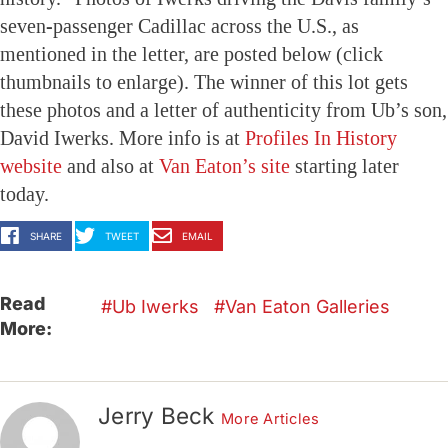
seven-passenger Cadillac across the U.S., as
mentioned in the letter, are posted below (click
thumbnails to enlarge). The winner of this lot gets
these photos and a letter of authenticity from Ub’s son,
David Iwerks. More info is at
Profiles In History
website
and also at
Van Eaton’s site
starting later
today.
SHARE
TWEET
EMAIL
Read
Ub Iwerks
Van Eaton Galleries
More:
Jerry Beck
More Articles