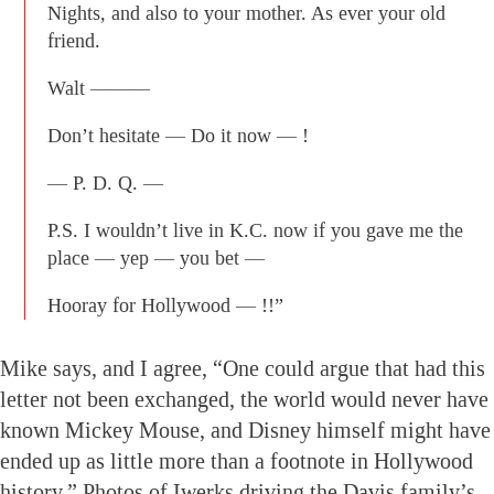
Nights, and also to your mother. As ever your old
friend.
Walt ———
Don’t hesitate — Do it now — !
— P. D. Q. —
P.S. I wouldn’t live in K.C. now if you gave me the
place — yep — you bet —
Hooray for Hollywood — !!”
Mike says, and I agree, “One could argue that had this
letter not been exchanged, the world would never have
known Mickey Mouse, and Disney himself might have
ended up as little more than a footnote in Hollywood
history.” Photos of Iwerks driving the Davis family’s