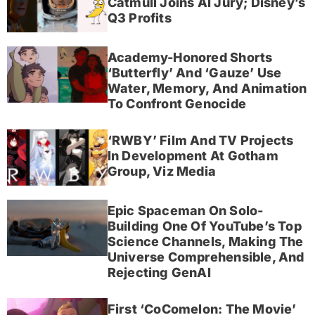
Catmull Joins AI Jury; Disney’s
Q3 Profits
Academy-Honored Shorts
‘Butterfly’ And ‘Gauze’ Use
Water, Memory, And Animation
To Confront Genocide
‘RWBY’ Film And TV Projects
In Development At Gotham
Group, Viz Media
Epic Spaceman On Solo-
Building One Of YouTube’s Top
Science Channels, Making The
Universe Comprehensible, And
Rejecting GenAI
First ‘CoComelon: The Movie’