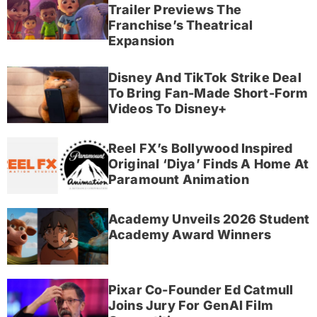
Trailer Previews The
Franchise’s Theatrical
Expansion
Disney And TikTok Strike Deal
To Bring Fan-Made Short-Form
Videos To Disney+
Reel FX’s Bollywood Inspired
Original ‘Diya’ Finds A Home At
Paramount Animation
Academy Unveils 2026 Student
Academy Award Winners
Pixar Co-Founder Ed Catmull
Joins Jury For GenAI Film