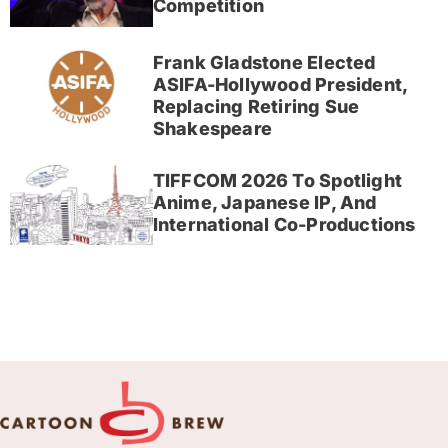
Competition
Frank Gladstone Elected
ASIFA-Hollywood President,
Replacing Retiring Sue
Shakespeare
TIFFCOM 2026 To Spotlight
Anime, Japanese IP, And
International Co-Productions