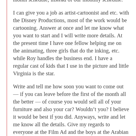
I can give you a job as artist-cartoonist and etc. with
the Disney Productions, most of the work would be
cartooning. Answer at once and let me know what
you want to start and I will write more details. At
the present time I have one fellow helping me on
the animating, three girls that do the inking, etc.
while Roy handles the business end. I have a
regular cast of kids that I use in the picture and little
Virginia is the star.
Write and tell me how soon you want to come out
— if you can leave before the first of the month all
the better — of course you would sell all of your
furniture and also your car? Wouldn’t you? I believe
it would be best if you did. Anyways, write and let
me know all the details. Give my regards to
everyone at the Film Ad and the boys at the Arabian