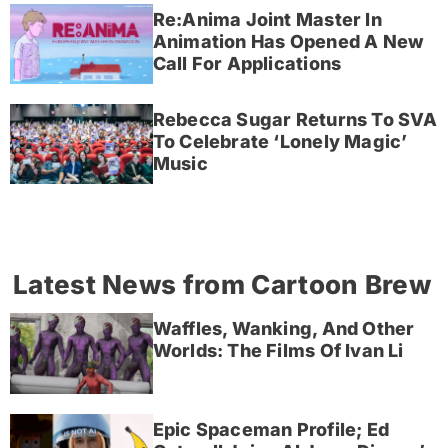
Re:Anima Joint Master In
Animation Has Opened A New
Call For Applications
Rebecca Sugar Returns To SVA
To Celebrate ‘Lonely Magic’
Music
Latest News from Cartoon Brew
Waffles, Wanking, And Other
Worlds: The Films Of Ivan Li
Epic Spaceman Profile; Ed