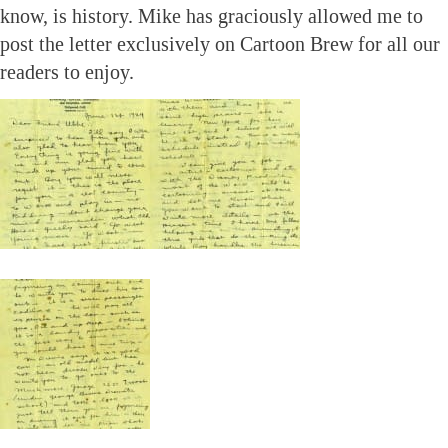
know, is history. Mike has graciously allowed me to
post the letter exclusively on Cartoon Brew for all our
readers to enjoy.