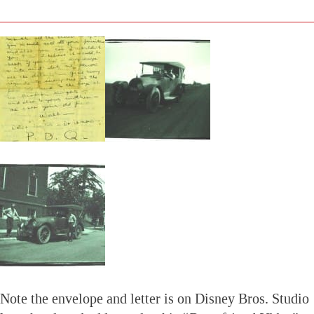
Note the envelope and letter is on Disney Bros. Studio