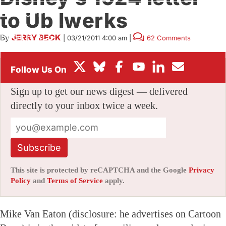
BOX OFFICE
to Ub Iwerks
FESTIVALS
By
JERRY BECK
|
03/21/2011 4:00 am
|
62 Comments
Stay informed with free updates
Sign up to get our news digest — delivered
directly to your inbox twice a week.
Subscribe
This site is protected by reCAPTCHA and the Google
Privacy
Policy
and
Terms of Service
apply.
Mike Van Eaton (disclosure: he advertises on Cartoon