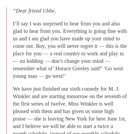
“Dear friend Ubbe,
I’ll say I was surprised to hear from you and also
glad to hear from you. Everything is going fine with
us and I am glad you have made up your mind to
come out. Boy, you will never regret it — this is the
place for you — a real country to work and play in
— no kidding — don’t change your mind —
remember what ol’ Horace Greeley said” ‘Go west
young man — go west!’
We have just finished our sixth comedy for M. J.
Winkler and are starting tomorrow on the seventh of
the first series of twelve. Miss Winkler is well
pleased with them and has given us some high
praise — she is leaving New York for here June 1st,
and I believe we will be able to start a twice a
month schedule, instead of our monthly schedule.