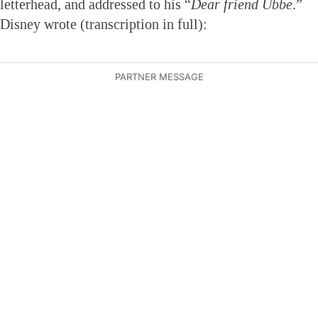
letterhead, and addressed to his “
Dear friend Ubbe
.”
Disney wrote (transcription in full):