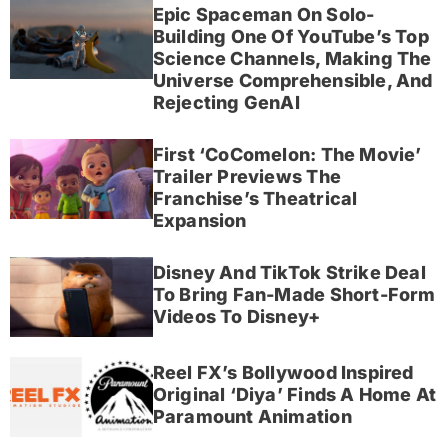
Epic Spaceman On Solo-
Building One Of YouTube’s Top
Science Channels, Making The
Universe Comprehensible, And
Rejecting GenAI
First ‘CoComelon: The Movie’
Trailer Previews The
Franchise’s Theatrical
Expansion
Disney And TikTok Strike Deal
To Bring Fan-Made Short-Form
Videos To Disney+
Reel FX’s Bollywood Inspired
Original ‘Diya’ Finds A Home At
Paramount Animation