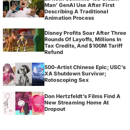
Man’ GenAI Use After First
Describing A Traditional
Animation Process
Disney Profits Soar After Three
Rounds Of Layoffs, Millions In
Tax Credits, And $100M Tariff
Refund
500-Artist Chinese Epic; USC’s
XA Shutdown Survivor;
Rotoscoping Sex
Don Hertzfeldt’s Films Find A
New Streaming Home At
Dropout