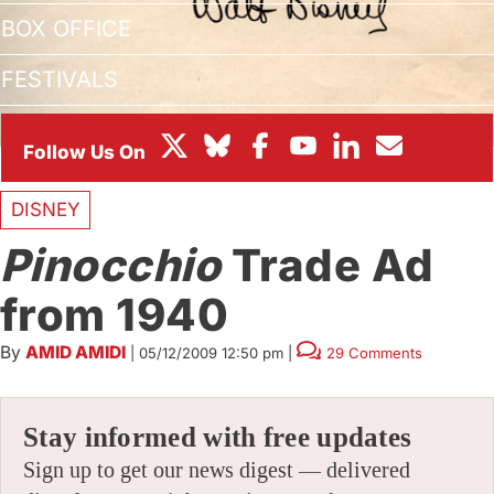
BOX OFFICE
FESTIVALS
DISNEY
Pinocchio
Trade Ad
from 1940
By
AMID AMIDI
|
05/12/2009 12:50 pm
|
29 Comments
Stay informed with free updates
Sign up to get our news digest — delivered