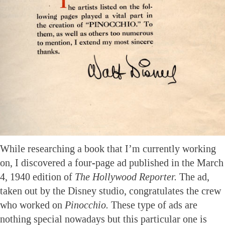
While researching a book that I’m currently working
on, I discovered a four-page ad published in the March
4, 1940 edition of
The Hollywood Reporter.
The ad,
taken out by the Disney studio, congratulates the crew
who worked on
Pinocchio.
These type of ads are
nothing special nowadays but this particular one is