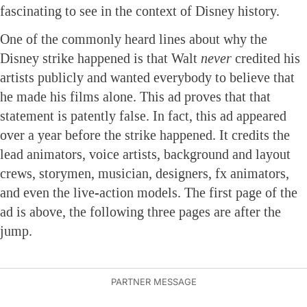
fascinating to see in the context of Disney history.
One of the commonly heard lines about why the
Disney strike happened is that Walt
never
credited his
artists publicly and wanted everybody to believe that
he made his films alone. This ad proves that that
statement is patently false. In fact, this ad appeared
over a year before the strike happened. It credits the
lead animators, voice artists, background and layout
crews, storymen, musician, designers, fx animators,
and even the live-action models. The first page of the
ad is above, the following three pages are after the
jump.