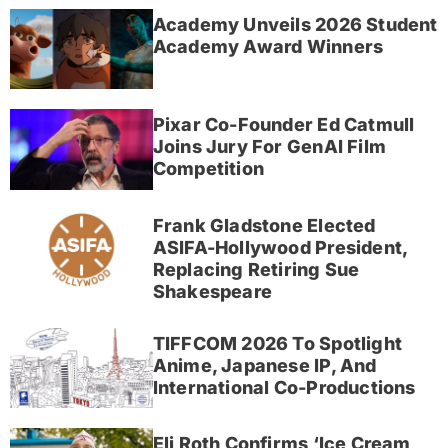
Academy Unveils 2026 Student
Academy Award Winners
Pixar Co-Founder Ed Catmull
Joins Jury For GenAI Film
Competition
Frank Gladstone Elected
ASIFA-Hollywood President,
Replacing Retiring Sue
Shakespeare
TIFFCOM 2026 To Spotlight
Anime, Japanese IP, And
International Co-Productions
Eli Roth Confirms ‘Ice Cream