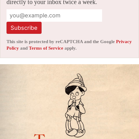
directly to your inbox twice a week.
Subscribe
This site is protected by reCAPTCHA and the Google
Privacy
Policy
and
Terms of Service
apply.