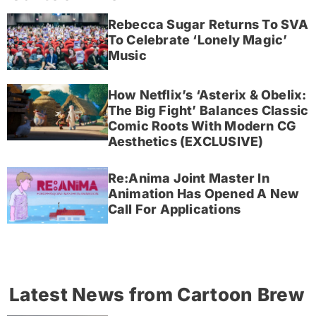
Rebecca Sugar Returns To SVA
To Celebrate ‘Lonely Magic’
Music
How Netflix’s ‘Asterix & Obelix:
The Big Fight’ Balances Classic
Comic Roots With Modern CG
Aesthetics (EXCLUSIVE)
Re:Anima Joint Master In
Animation Has Opened A New
Call For Applications
Latest News from Cartoon Brew