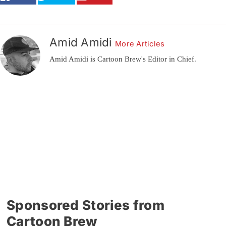
Amid Amidi
More Articles
Amid Amidi is Cartoon Brew's Editor in Chief.
Sponsored Stories from
Cartoon Brew