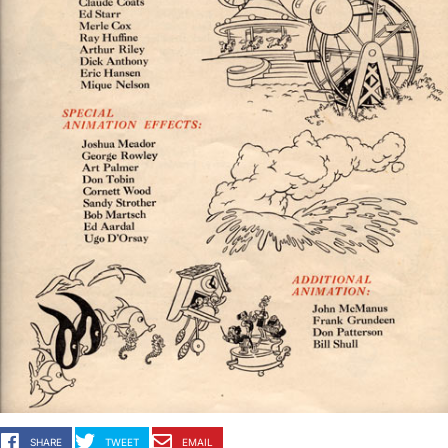
SHARE
TWEET
EMAIL