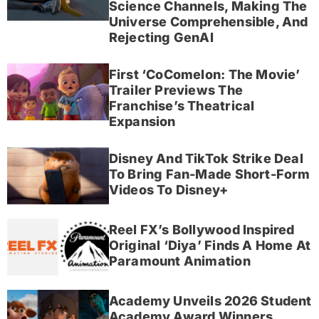
Science Channels, Making The
Universe Comprehensible, And
Rejecting GenAI
First ‘CoComelon: The Movie’
Trailer Previews The
Franchise’s Theatrical
Expansion
Disney And TikTok Strike Deal
To Bring Fan-Made Short-Form
Videos To Disney+
Reel FX’s Bollywood Inspired
Original ‘Diya’ Finds A Home At
Paramount Animation
Academy Unveils 2026 Student
Academy Award Winners