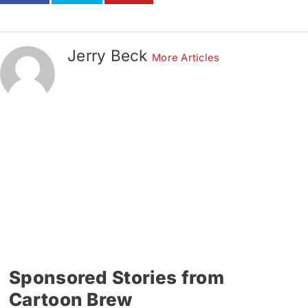
Jerry Beck
More Articles
Sponsored Stories from
Cartoon Brew