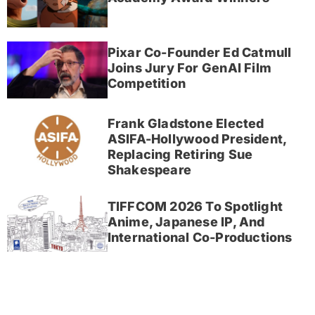
Pixar Co-Founder Ed Catmull
Joins Jury For GenAI Film
Competition
Frank Gladstone Elected
ASIFA-Hollywood President,
Replacing Retiring Sue
Shakespeare
TIFFCOM 2026 To Spotlight
Anime, Japanese IP, And
International Co-Productions