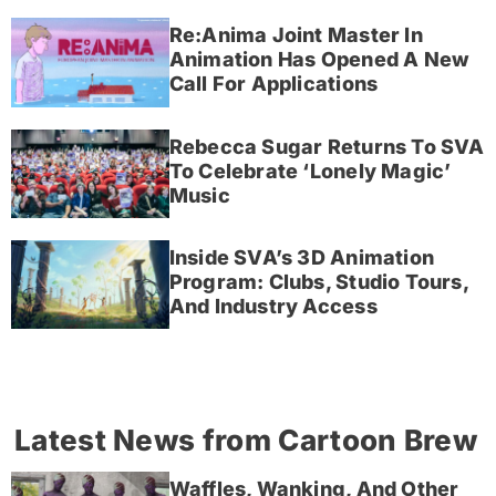
Re:Anima Joint Master In
Animation Has Opened A New
Call For Applications
Rebecca Sugar Returns To SVA
To Celebrate ‘Lonely Magic’
Music
Inside SVA’s 3D Animation
Program: Clubs, Studio Tours,
And Industry Access
Latest News from Cartoon Brew
Waffles, Wanking, And Other