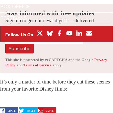
BOX OFFICE
Stay informed with free updates
FESTIVALS
Sign up to get our news digest — delivered
directly to your inbox twice a week.
Subscribe
This site is protected by reCAPTCHA and the Google
Privacy
Policy
and
Terms of Service
apply.
It’s only a matter of time before they cut these scenes
from your favorite Disney films:
SHARE
TWEET
EMAIL