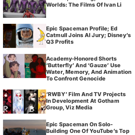
Worlds: The Films Of Ivan Li
Epic Spaceman Profile; Ed
Catmull Joins AI Jury; Disney’s
Q3 Profits
Academy-Honored Shorts
‘Butterfly’ And ‘Gauze’ Use
Water, Memory, And Animation
To Confront Genocide
‘RWBY’ Film And TV Projects
In Development At Gotham
Group, Viz Media
Epic Spaceman On Solo-
Building One Of YouTube’s Top