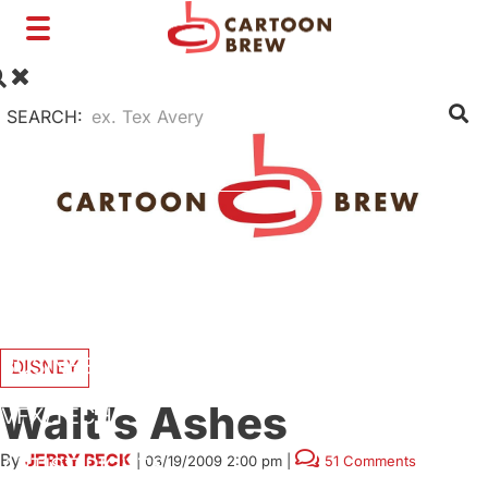
Toggle
navigation
SEARCH:
FILM
TV
SHORTS
INTERVIEWS
BUSINESS
DISNEY
Walt’s Ashes
VFX/TECH
By
JERRY BECK
|
03/19/2009 2:00 pm
|
51 Comments
ARTIST RIGHTS