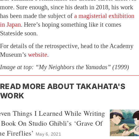
more. Sure enough, since his death in 2018, his work
has been made the subject of
a magisterial exhibition
in Japan
. Here’s hoping something like it comes
Stateside soon.
For details of the retrospective, head to the Academy
Museum’s
website
.
Image at top: “My Neighbors the Yamadas” (1999)
READ MORE ABOUT TAKAHATA'S
WORK
ven Things I Learned While Writing
 Book On Studio Ghibli’s ‘Grave Of
e Fireflies’
May 6, 2021