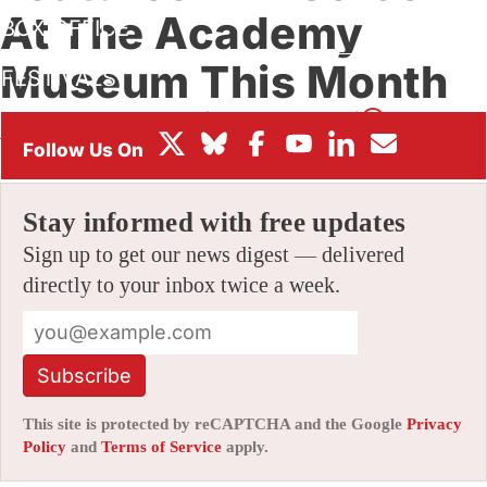
At The Academy
BOX OFFICE
Museum This Month
FESTIVALS
By
ALEX DUDOK DE WIT
|
02/02/2022 9:10 am
|
Be the First
to Comment!
Stay informed with free updates
Sign up to get our news digest — delivered
directly to your inbox twice a week.
Subscribe
This site is protected by reCAPTCHA and the Google
Privacy
Policy
and
Terms of Service
apply.