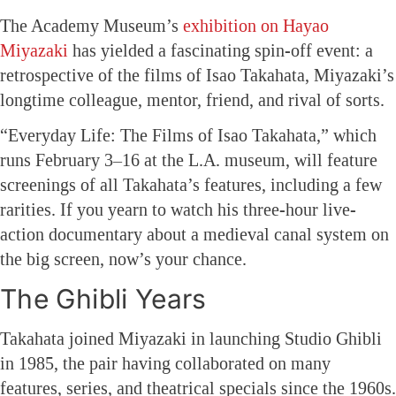
The Academy Museum’s
exhibition on Hayao
Miyazaki
has yielded a fascinating spin-off event: a
retrospective of the films of Isao Takahata, Miyazaki’s
longtime colleague, mentor, friend, and rival of sorts.
“Everyday Life: The Films of Isao Takahata,” which
runs February 3–16 at the L.A. museum, will feature
screenings of all Takahata’s features, including a few
rarities. If you yearn to watch his three-hour live-
action documentary about a medieval canal system on
the big screen, now’s your chance.
The Ghibli Years
Takahata joined Miyazaki in launching Studio Ghibli
in 1985, the pair having collaborated on many
features, series, and theatrical specials since the 1960s.