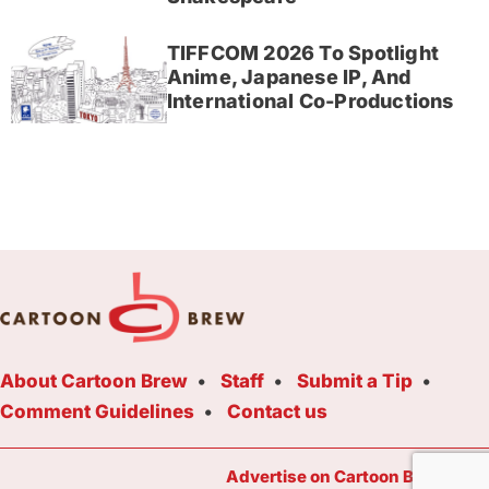
TIFFCOM 2026 To Spotlight
Anime, Japanese IP, And
International Co-Productions
About Cartoon Brew
Staff
Submit a Tip
Comment Guidelines
Contact us
Advertise on Cartoon Brew Toda