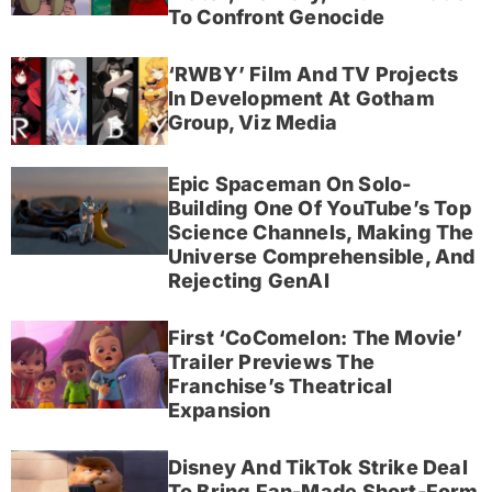
To Confront Genocide
‘RWBY’ Film And TV Projects
In Development At Gotham
Group, Viz Media
Epic Spaceman On Solo-
Building One Of YouTube’s Top
Science Channels, Making The
Universe Comprehensible, And
Rejecting GenAI
First ‘CoComelon: The Movie’
Trailer Previews The
Franchise’s Theatrical
Expansion
Disney And TikTok Strike Deal
To Bring Fan-Made Short-Form