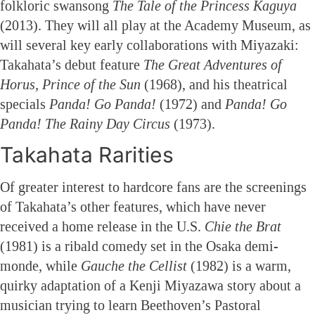
folkloric swansong
The Tale of the Princess Kaguya
(2013). They will all play at the Academy Museum, as
will several key early collaborations with Miyazaki:
Takahata’s debut feature
The Great Adventures of
Horus, Prince of the Sun
(1968), and his theatrical
specials
Panda! Go Panda!
(1972) and
Panda! Go
Panda! The Rainy Day Circus
(1973).
Takahata Rarities
Of greater interest to hardcore fans are the screenings
of Takahata’s other features, which have never
received a home release in the U.S.
Chie the Brat
(1981) is a ribald comedy set in the Osaka demi-
monde, while
Gauche the Cellist
(1982) is a warm,
quirky adaptation of a Kenji Miyazawa story about a
musician trying to learn Beethoven’s Pastoral