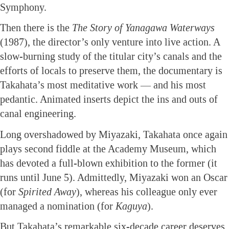
Symphony.
Then there is the
The Story of Yanagawa Waterways
(1987), the director’s only venture into live action. A
slow-burning study of the titular city’s canals and the
efforts of locals to preserve them, the documentary is
Takahata’s most meditative work — and his most
pedantic. Animated inserts depict the ins and outs of
canal engineering.
Long overshadowed by Miyazaki, Takahata once again
plays second fiddle at the Academy Museum, which
has devoted a full-blown exhibition to the former (it
runs until June 5). Admittedly, Miyazaki won an Oscar
(for
Spirited Away
), whereas his colleague only ever
managed a nomination (for
Kaguya
).
But Takahata’s remarkable six-decade career deserves