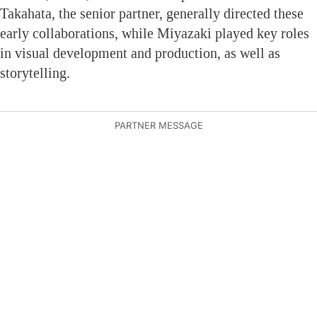
Takahata, the senior partner, generally directed these
early collaborations, while Miyazaki played key roles
in visual development and production, as well as
storytelling.