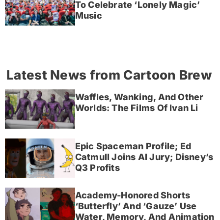
To Celebrate ‘Lonely Magic’
Music
Latest News from Cartoon Brew
Waffles, Wanking, And Other
Worlds: The Films Of Ivan Li
Epic Spaceman Profile; Ed
Catmull Joins AI Jury; Disney’s
Q3 Profits
Academy-Honored Shorts
‘Butterfly’ And ‘Gauze’ Use
Water, Memory, And Animation