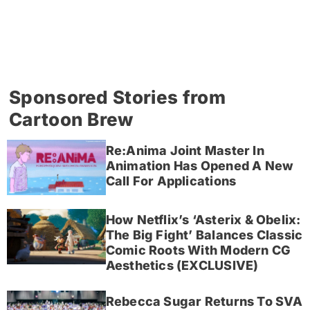
Sponsored Stories from
Cartoon Brew
Re:Anima Joint Master In
Animation Has Opened A New
Call For Applications
How Netflix’s ‘Asterix & Obelix:
The Big Fight’ Balances Classic
Comic Roots With Modern CG
Aesthetics (EXCLUSIVE)
Rebecca Sugar Returns To SVA