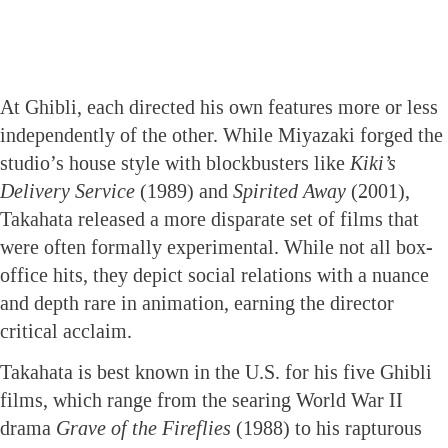
At Ghibli, each directed his own features more or less
independently of the other. While Miyazaki forged the
studio’s house style with blockbusters like
Kiki’s
Delivery Service
(1989) and
Spirited Away
(2001),
Takahata released a more disparate set of films that
were often formally experimental. While not all box-
office hits, they depict social relations with a nuance
and depth rare in animation, earning the director
critical acclaim.
Takahata is best known in the U.S. for his five Ghibli
films, which range from the searing World War II
drama
Grave of the Fireflies
(1988) to his rapturous