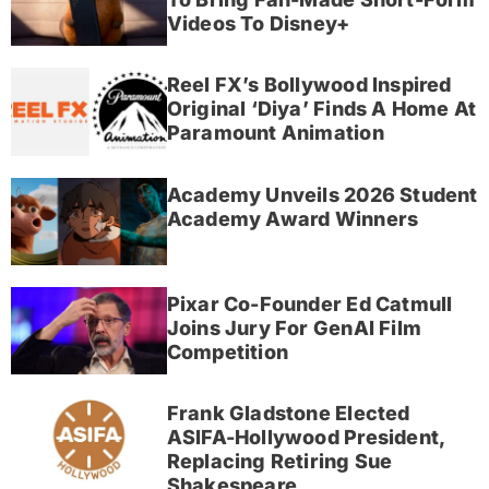
Videos To Disney+
Reel FX’s Bollywood Inspired
Original ‘Diya’ Finds A Home At
Paramount Animation
Academy Unveils 2026 Student
Academy Award Winners
Pixar Co-Founder Ed Catmull
Joins Jury For GenAI Film
Competition
Frank Gladstone Elected
ASIFA-Hollywood President,
Replacing Retiring Sue
Shakespeare