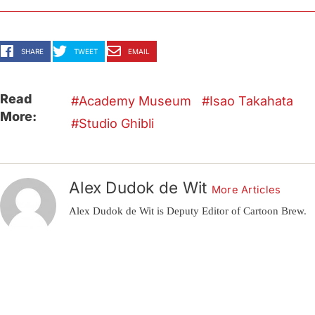
SHARE
TWEET
EMAIL
Read
Academy Museum
Isao Takahata
More:
Studio Ghibli
Alex Dudok de Wit
More Articles
Alex Dudok de Wit is Deputy Editor of Cartoon Brew.