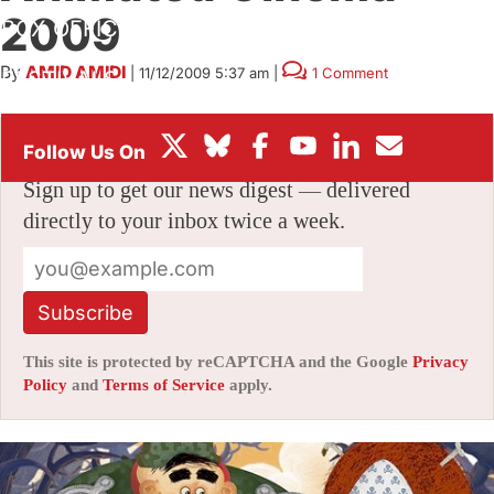
2009
BOX OFFICE
By
AMID AMIDI
|
11/12/2009 5:37 am
|
1 Comment
FESTIVALS
Stay informed with free updates
Sign up to get our news digest — delivered
directly to your inbox twice a week.
Subscribe
This site is protected by reCAPTCHA and the Google
Privacy
Policy
and
Terms of Service
apply.