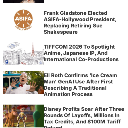
Frank Gladstone Elected
ASIFA-Hollywood President,
Replacing Retiring Sue
Shakespeare
TIFFCOM 2026 To Spotlight
Anime, Japanese IP, And
International Co-Productions
Eli Roth Confirms ‘Ice Cream
Man’ GenAI Use After First
Describing A Traditional
Animation Process
Disney Profits Soar After Three
Rounds Of Layoffs, Millions In
Tax Credits, And $100M Tariff
Refund