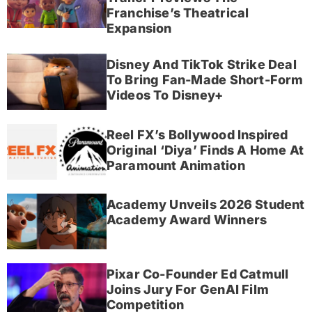
Franchise’s Theatrical
Expansion
Disney And TikTok Strike Deal
To Bring Fan-Made Short-Form
Videos To Disney+
Reel FX’s Bollywood Inspired
Original ‘Diya’ Finds A Home At
Paramount Animation
Academy Unveils 2026 Student
Academy Award Winners
Pixar Co-Founder Ed Catmull
Joins Jury For GenAI Film
Competition