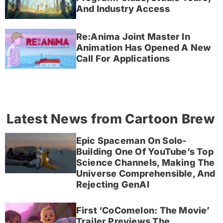
And Industry Access
Re:Anima Joint Master In
Animation Has Opened A New
Call For Applications
Latest News from Cartoon Brew
Epic Spaceman On Solo-
Building One Of YouTube’s Top
Science Channels, Making The
Universe Comprehensible, And
Rejecting GenAI
First ‘CoComelon: The Movie’
Trailer Previews The