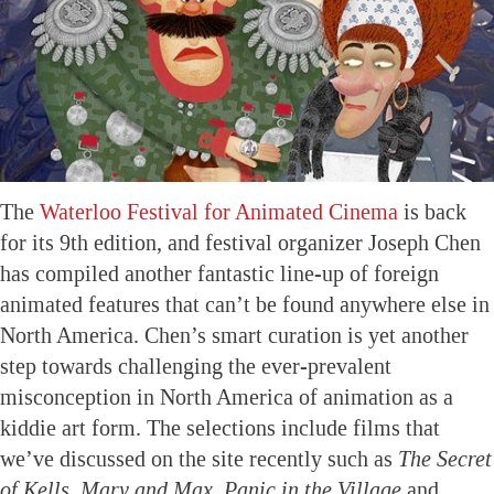
The
Waterloo Festival for Animated Cinema
is back
for its 9th edition, and festival organizer Joseph Chen
has compiled another fantastic line-up of foreign
animated features that can’t be found anywhere else in
North America. Chen’s smart curation is yet another
step towards challenging the ever-prevalent
misconception in North America of animation as a
kiddie art form. The selections include films that
we’ve discussed on the site recently such as
The Secret
of Kells, Mary and Max, Panic in the Village
and