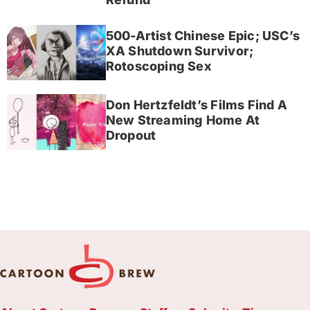
500-Artist Chinese Epic; USC’s
XA Shutdown Survivor;
Rotoscoping Sex
Don Hertzfeldt’s Films Find A
New Streaming Home At
Dropout