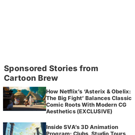
Sponsored Stories from
Cartoon Brew
How Netflix’s ‘Asterix & Obelix:
The Big Fight’ Balances Classic
Comic Roots With Modern CG
Aesthetics (EXCLUSIVE)
Inside SVA’s 3D Animation
Program: Clubs, Studio Tours,