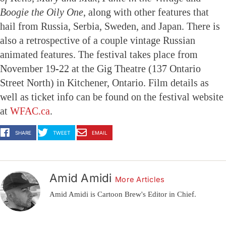
Boogie the Oily One
, along with other features that
hail from Russia, Serbia, Sweden, and Japan. There is
also a retrospective of a couple vintage Russian
animated features. The festival takes place from
November 19-22 at the Gig Theatre (137 Ontario
Street North) in Kitchener, Ontario. Film details as
well as ticket info can be found on the festival website
at
WFAC.ca
.
SHARE
TWEET
EMAIL
Amid Amidi
More Articles
Amid Amidi is Cartoon Brew's Editor in Chief.